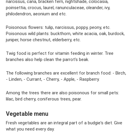
narcissus, cana, bracken fern, nightshade, colocasia,
poinsettia, crocus, laurel, ranunculaceae, oleander, ivy,
philodendron, aeonium and etc.
Poisonous flowers: tulip, narcissus, poppy, peony, etc.
Poisonous wild plants: buckthorn, white acacia, oak, burdock,
juniper, horse chestnut, elderberry, etc.
Twig food is perfect for vitamin feeding in winter. Tree
branches also help clean the parrot's beak.
The following branches are excellent for branch food: - Birch,
- Linden, - Currant, - Cherry, - Apple, - Raspberry.
Among the trees there are also poisonous for small pets:
lilac, bird cherry, coniferous trees, pear.
Vegetable menu
Fresh vegetables are an integral part of a budgie's diet. Give
what you need every day.