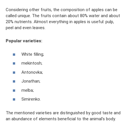
Considering other fruits, the composition of apples can be
called unique. The fruits contain about 80% water and about
20% nutrients. Almost everything in apples is useful: pulp,
peel and even leaves.
Popular varieties:
White filling;
mekintosh;
Antonovka;
Jonathan;
melba;
Simirenko.
The mentioned varieties are distinguished by good taste and
an abundance of elements beneficial to the animal’s body.