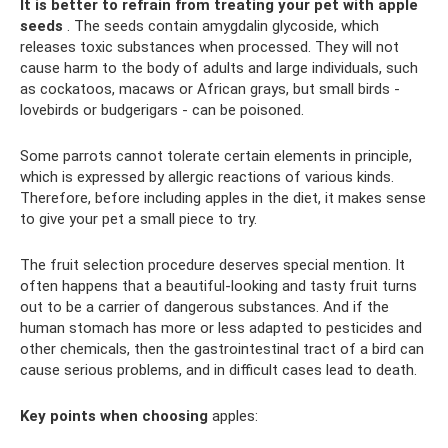
It is better to refrain from treating your pet with apple
seeds
. The seeds contain amygdalin glycoside, which
releases toxic substances when processed. They will not
cause harm to the body of adults and large individuals, such
as cockatoos, macaws or African grays, but small birds -
lovebirds or budgerigars - can be poisoned.
Some parrots cannot tolerate certain elements in principle,
which is expressed by allergic reactions of various kinds.
Therefore, before including apples in the diet, it makes sense
to give your pet a small piece to try.
The fruit selection procedure deserves special mention. It
often happens that a beautiful-looking and tasty fruit turns
out to be a carrier of dangerous substances. And if the
human stomach has more or less adapted to pesticides and
other chemicals, then the gastrointestinal tract of a bird can
cause serious problems, and in difficult cases lead to death.
Key points when choosing
apples: