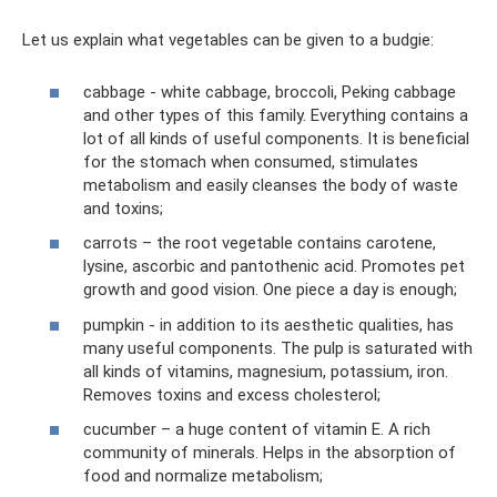
Let us explain what vegetables can be given to a budgie:
cabbage - white cabbage, broccoli, Peking cabbage
and other types of this family. Everything contains a
lot of all kinds of useful components. It is beneficial
for the stomach when consumed, stimulates
metabolism and easily cleanses the body of waste
and toxins;
carrots – the root vegetable contains carotene,
lysine, ascorbic and pantothenic acid. Promotes pet
growth and good vision. One piece a day is enough;
pumpkin - in addition to its aesthetic qualities, has
many useful components. The pulp is saturated with
all kinds of vitamins, magnesium, potassium, iron.
Removes toxins and excess cholesterol;
cucumber – a huge content of vitamin E. A rich
community of minerals. Helps in the absorption of
food and normalize metabolism;