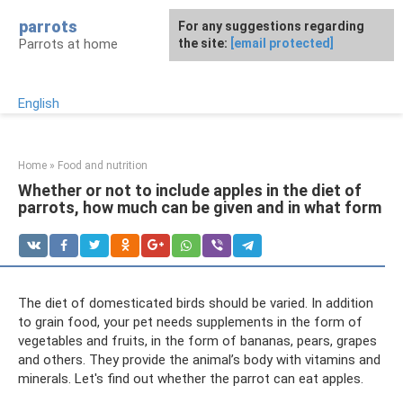
Skip
parrots
For any suggestions regarding
to
Parrots at home
the site:
[email protected]
content
English
Home
»
Food and nutrition
Whether or not to include apples in the diet of
parrots, how much can be given and in what form
The diet of domesticated birds should be varied. In addition
to grain food, your pet needs supplements in the form of
vegetables and fruits, in the form of bananas, pears, grapes
and others. They provide the animal’s body with vitamins and
minerals. Let's find out whether the parrot can eat apples.