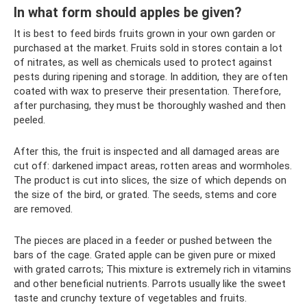
In what form should apples be given?
It is best to feed birds fruits grown in your own garden or
purchased at the market. Fruits sold in stores contain a lot
of nitrates, as well as chemicals used to protect against
pests during ripening and storage. In addition, they are often
coated with wax to preserve their presentation. Therefore,
after purchasing, they must be thoroughly washed and then
peeled.
After this, the fruit is inspected and all damaged areas are
cut off: darkened impact areas, rotten areas and wormholes.
The product is cut into slices, the size of which depends on
the size of the bird, or grated. The seeds, stems and core
are removed.
The pieces are placed in a feeder or pushed between the
bars of the cage. Grated apple can be given pure or mixed
with grated carrots; This mixture is extremely rich in vitamins
and other beneficial nutrients. Parrots usually like the sweet
taste and crunchy texture of vegetables and fruits.