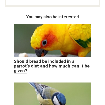
You may also be interested
Should bread be included in a
parrot’s diet and how much can it be
given?