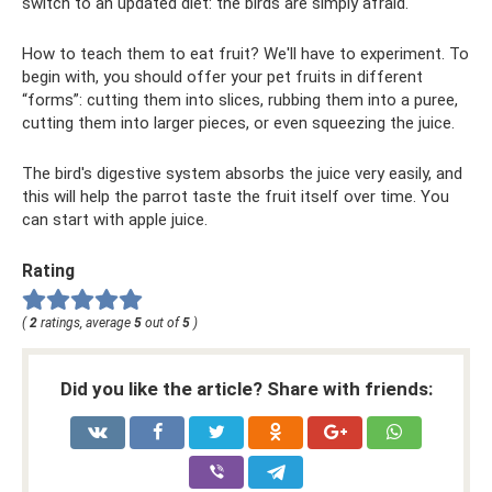
switch to an updated diet: the birds are simply afraid.
How to teach them to eat fruit? We'll have to experiment. To
begin with, you should offer your pet fruits in different
“forms”: cutting them into slices, rubbing them into a puree,
cutting them into larger pieces, or even squeezing the juice.
The bird's digestive system absorbs the juice very easily, and
this will help the parrot taste the fruit itself over time. You
can start with apple juice.
Rating
(
2
ratings, average
5
out of
5
)
Did you like the article? Share with friends: