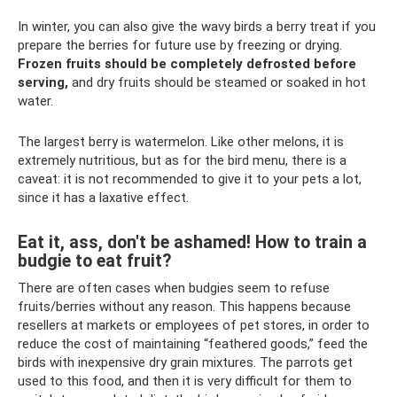
In winter, you can also give the wavy birds a berry treat if you
prepare the berries for future use by freezing or drying.
Frozen fruits should be completely defrosted before
serving,
and dry fruits should be steamed or soaked in hot
water.
The largest berry is watermelon. Like other melons, it is
extremely nutritious, but as for the bird menu, there is a
caveat: it is not recommended to give it to your pets a lot,
since it has a laxative effect.
Eat it, ass, don't be ashamed! How to train a
budgie to eat fruit?
There are often cases when budgies seem to refuse
fruits/berries without any reason. This happens because
resellers at markets or employees of pet stores, in order to
reduce the cost of maintaining “feathered goods,” feed the
birds with inexpensive dry grain mixtures. The parrots get
used to this food, and then it is very difficult for them to