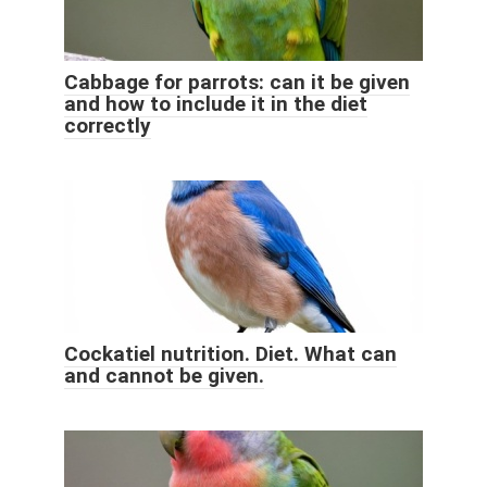
Cabbage for parrots: can it be given
and how to include it in the diet
correctly
Cockatiel nutrition. Diet. What can
and cannot be given.