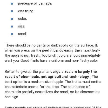
presence of damage;
elasticity;
color;
size;
smell.
There should be no dents or dark spots on the surface. If,
when you press on the peel, it bends easily, then most likely
the apple is not fresh. Too bright colors should immediately
alert you. Good fruits have a uniform and non-flashy color.
Better to give up the giants.
Large sizes are largely the
result of chemicals, not agricultural technology
. The
best option is a medium-sized apple. The fruits must emit a
characteristic aroma for the crop. The abundance of
chemicals partially neutralizes the smell, so its absence is a
bad sign.