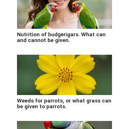
Nutrition of budgerigars. What can
and cannot be given.
Weeds for parrots, or what grass can
be given to parrots.