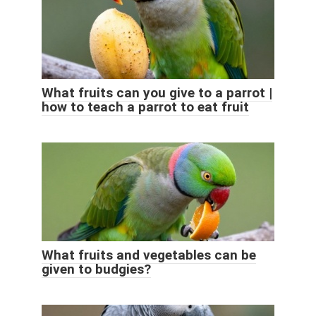
What fruits can you give to a parrot |
how to teach a parrot to eat fruit
What fruits and vegetables can be
given to budgies?