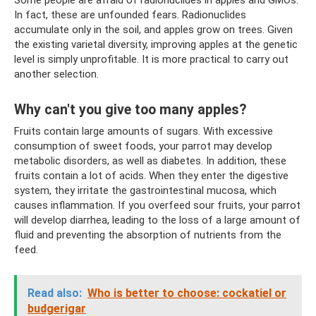
Some people are afraid of radionuclides in apples and GMOs.
In fact, these are unfounded fears. Radionuclides
accumulate only in the soil, and apples grow on trees. Given
the existing varietal diversity, improving apples at the genetic
level is simply unprofitable. It is more practical to carry out
another selection.
Why can't you give too many apples?
Fruits contain large amounts of sugars. With excessive
consumption of sweet foods, your parrot may develop
metabolic disorders, as well as diabetes. In addition, these
fruits contain a lot of acids. When they enter the digestive
system, they irritate the gastrointestinal mucosa, which
causes inflammation. If you overfeed sour fruits, your parrot
will develop diarrhea, leading to the loss of a large amount of
fluid and preventing the absorption of nutrients from the
feed.
Read also:
Who is better to choose: cockatiel or
budgerigar