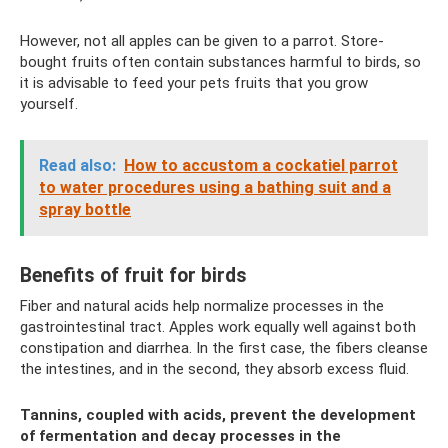
However, not all apples can be given to a parrot. Store-
bought fruits often contain substances harmful to birds, so
it is advisable to feed your pets fruits that you grow
yourself.
Read also:
How to accustom a cockatiel parrot
to water procedures using a bathing suit and a
spray bottle
Benefits of fruit for birds
Fiber and natural acids help normalize processes in the
gastrointestinal tract. Apples work equally well against both
constipation and diarrhea. In the first case, the fibers cleanse
the intestines, and in the second, they absorb excess fluid.
Tannins, coupled with acids, prevent the development
of fermentation and decay processes in the