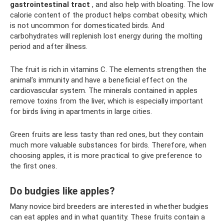
gastrointestinal tract
, and also help with bloating. The low
calorie content of the product helps combat obesity, which
is not uncommon for domesticated birds. And
carbohydrates will replenish lost energy during the molting
period and after illness.
The fruit is rich in vitamins C. The elements strengthen the
animal’s immunity and have a beneficial effect on the
cardiovascular system. The minerals contained in apples
remove toxins from the liver, which is especially important
for birds living in apartments in large cities.
Green fruits are less tasty than red ones, but they contain
much more valuable substances for birds. Therefore, when
choosing apples, it is more practical to give preference to
the first ones.
Do budgies like apples?
Many novice bird breeders are interested in whether budgies
can eat apples and in what quantity. These fruits contain a