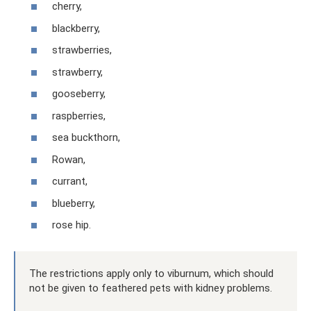
cherry,
blackberry,
strawberries,
strawberry,
gooseberry,
raspberries,
sea ​​​​buckthorn,
Rowan,
currant,
blueberry,
rose hip.
The restrictions apply only to viburnum, which should
not be given to feathered pets with kidney problems.