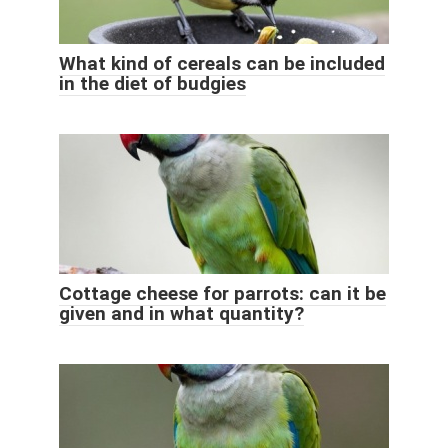
What kind of cereals can be included
in the diet of budgies
Cottage cheese for parrots: can it be
given and in what quantity?