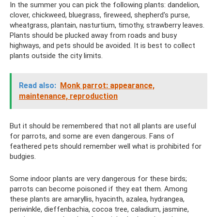
In the summer you can pick the following plants: dandelion,
clover, chickweed, bluegrass, fireweed, shepherd's purse,
wheatgrass, plantain, nasturtium, timothy, strawberry leaves.
Plants should be plucked away from roads and busy
highways, and pets should be avoided. It is best to collect
plants outside the city limits.
Read also:
Monk parrot: appearance,
maintenance, reproduction
But it should be remembered that not all plants are useful
for parrots, and some are even dangerous. Fans of
feathered pets should remember well what is prohibited for
budgies.
Some indoor plants are very dangerous for these birds;
parrots can become poisoned if they eat them. Among
these plants are amaryllis, hyacinth, azalea, hydrangea,
periwinkle, dieffenbachia, cocoa tree, caladium, jasmine,