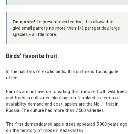
On a note!
To prevent overfeeding, it is allowed to
give small parrots no more than 1/6 part per day, large
species - a little more.
Birds' favorite fruit
In the habitats of exotic birds, this culture is found quite
often.
Parrots are not averse to eating the fruits of both wild trees
and fruits in cultivated plantings on farmland. In terms of
availability, demand and cost, apples are the No. 1 fruit in
Russia. The culture has more than 7,500 varieties.
The first domesticated apple trees appeared 5,000 years ago
on the territory of modern Kazakhstan.