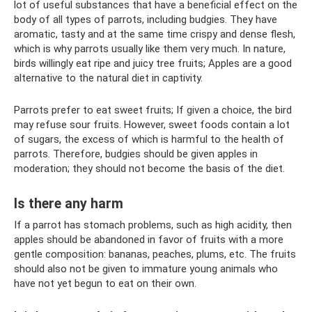
lot of useful substances that have a beneficial effect on the
body of all types of parrots, including budgies. They have
aromatic, tasty and at the same time crispy and dense flesh,
which is why parrots usually like them very much. In nature,
birds willingly eat ripe and juicy tree fruits; Apples are a good
alternative to the natural diet in captivity.
Parrots prefer to eat sweet fruits; If given a choice, the bird
may refuse sour fruits. However, sweet foods contain a lot
of sugars, the excess of which is harmful to the health of
parrots. Therefore, budgies should be given apples in
moderation; they should not become the basis of the diet.
Is there any harm
If a parrot has stomach problems, such as high acidity, then
apples should be abandoned in favor of fruits with a more
gentle composition: bananas, peaches, plums, etc. The fruits
should also not be given to immature young animals who
have not yet begun to eat on their own.