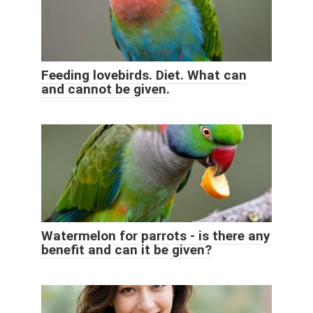
Feeding lovebirds. Diet. What can
and cannot be given.
Watermelon for parrots - is there any
benefit and can it be given?