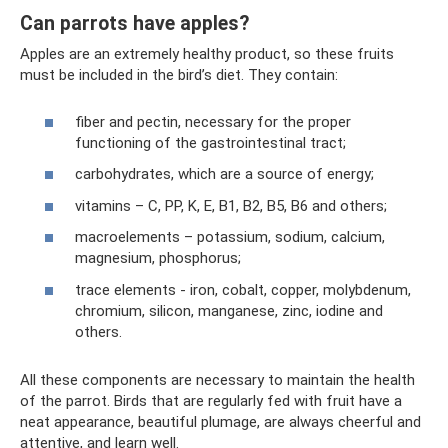
Can parrots have apples?
Apples are an extremely healthy product, so these fruits
must be included in the bird’s diet. They contain:
fiber and pectin, necessary for the proper
functioning of the gastrointestinal tract;
carbohydrates, which are a source of energy;
vitamins – C, PP, K, E, B1, B2, B5, B6 and others;
macroelements – potassium, sodium, calcium,
magnesium, phosphorus;
trace elements - iron, cobalt, copper, molybdenum,
chromium, silicon, manganese, zinc, iodine and
others.
All these components are necessary to maintain the health
of the parrot. Birds that are regularly fed with fruit have a
neat appearance, beautiful plumage, are always cheerful and
attentive, and learn well.