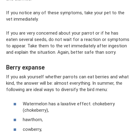
If you notice any of these symptoms, take your pet to the
vet immediately.
If you are very concerned about your parrot or if he has
eaten several seeds, do not wait for a reaction or symptoms
to appear. Take them to the vet immediately after ingestion
and explain the situation. Again, better safe than sorry.
Berry expanse
If you ask yourself whether parrots can eat berries and what
kind, the answer will be: almost everything. In summer, the
following are ideal ways to diversify the bird menu:
Watermelon has a laxative effect. chokeberry
(chokeberry),
hawthorn,
cowberry,