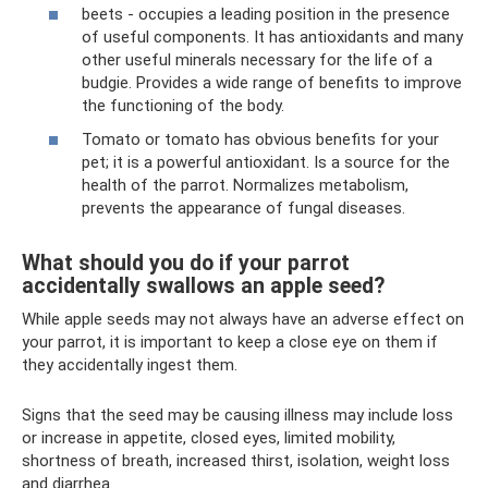
beets - occupies a leading position in the presence
of useful components. It has antioxidants and many
other useful minerals necessary for the life of a
budgie. Provides a wide range of benefits to improve
the functioning of the body.
Tomato or tomato has obvious benefits for your
pet; it is a powerful antioxidant. Is a source for the
health of the parrot. Normalizes metabolism,
prevents the appearance of fungal diseases.
What should you do if your parrot
accidentally swallows an apple seed?
While apple seeds may not always have an adverse effect on
your parrot, it is important to keep a close eye on them if
they accidentally ingest them.
Signs that the seed may be causing illness may include loss
or increase in appetite, closed eyes, limited mobility,
shortness of breath, increased thirst, isolation, weight loss
and diarrhea.