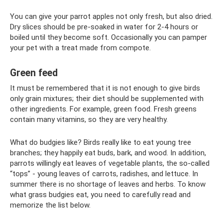
You can give your parrot apples not only fresh, but also dried.
Dry slices should be pre-soaked in water for 2-4 hours or
boiled until they become soft. Occasionally you can pamper
your pet with a treat made from compote.
Green feed
It must be remembered that it is not enough to give birds
only grain mixtures; their diet should be supplemented with
other ingredients. For example, green food. Fresh greens
contain many vitamins, so they are very healthy.
What do budgies like? Birds really like to eat young tree
branches; they happily eat buds, bark, and wood. In addition,
parrots willingly eat leaves of vegetable plants, the so-called
“tops” - young leaves of carrots, radishes, and lettuce. In
summer there is no shortage of leaves and herbs. To know
what grass budgies eat, you need to carefully read and
memorize the list below.