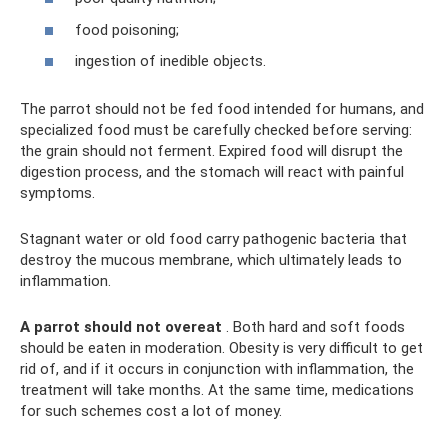
food poisoning;
ingestion of inedible objects.
The parrot should not be fed food intended for humans, and
specialized food must be carefully checked before serving:
the grain should not ferment. Expired food will disrupt the
digestion process, and the stomach will react with painful
symptoms.
Stagnant water or old food carry pathogenic bacteria that
destroy the mucous membrane, which ultimately leads to
inflammation.
A parrot should not overeat
. Both hard and soft foods
should be eaten in moderation. Obesity is very difficult to get
rid of, and if it occurs in conjunction with inflammation, the
treatment will take months. At the same time, medications
for such schemes cost a lot of money.