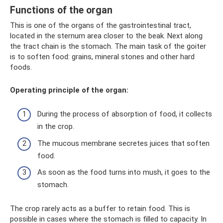
Functions of the organ
This is one of the organs of the gastrointestinal tract,
located in the sternum area closer to the beak. Next along
the tract chain is the stomach. The main task of the goiter
is to soften food: grains, mineral stones and other hard
foods.
Operating principle of the organ:
During the process of absorption of food, it collects
in the crop.
The mucous membrane secretes juices that soften
food.
As soon as the food turns into mush, it goes to the
stomach.
The crop rarely acts as a buffer to retain food. This is
possible in cases where the stomach is filled to capacity. In