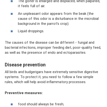
The goiter is enlarged and displaced; when palpated,
it feels full of air.
An unpleasant odor appears from the beak (the
cause of this odor is a disturbance in the microbial
background in the parrot's crop).
Liquid droppings.
The causes of the disease can be different - fungal and
bacterial infections, improper feeding diet, poor-quality feed,
as well as the presence of endo and ectoparasites.
Disease prevention
All birds and budgerigars have extremely sensitive digestive
systems. To protect it, you need to follow a few simple
rules, which will help avoid inflammatory processes.
Preventive measures:
food should always be fresh;