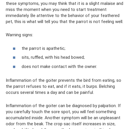
these symptoms, you may think that it is a slight malaise and
miss the moment when you need to start treatment
immediately. Be attentive to the behavior of your feathered
pet, this is what will tell you that the parrot is not feeling well.
Warning signs:
the parrot is apathetic;
sits, ruffled, with his head bowed;
does not make contact with the owner.
Inflammation of the goiter prevents the bird from eating, so
the parrot refuses to eat, and if it eats, it burps. Belching
occurs several times a day and can be painful.
Inflammation of the goiter can be diagnosed by palpation. If
you carefully touch the sore spot, you will feel something
accumulated inside. Another symptom will be an unpleasant
odor from the beak. The crop sac itself increases in size,