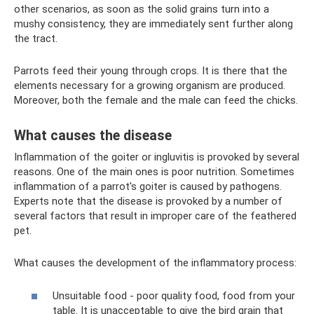
other scenarios, as soon as the solid grains turn into a
mushy consistency, they are immediately sent further along
the tract.
Parrots feed their young through crops. It is there that the
elements necessary for a growing organism are produced.
Moreover, both the female and the male can feed the chicks.
What causes the disease
Inflammation of the goiter or ingluvitis is provoked by several
reasons. One of the main ones is poor nutrition. Sometimes
inflammation of a parrot's goiter is caused by pathogens.
Experts note that the disease is provoked by a number of
several factors that result in improper care of the feathered
pet.
What causes the development of the inflammatory process:
Unsuitable food - poor quality food, food from your
table. It is unacceptable to give the bird grain that