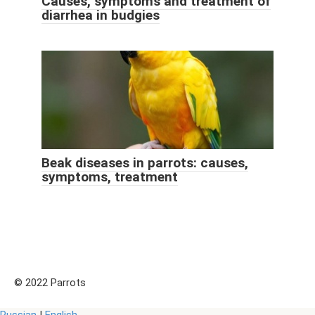
Causes, symptoms and treatment of
diarrhea in budgies
Beak diseases in parrots: causes,
symptoms, treatment
© 2022 Parrots