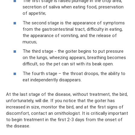
The first stage is raised plumage in the crop area,
secretion of saliva when eating food, preservation
of appetite;
The second stage is the appearance of symptoms
from the gastrointestinal tract, difficulty in eating,
the appearance of vomiting, and the release of
mucus;
The third stage - the goiter begins to put pressure
on the lungs, wheezing appears, breathing becomes
difficult, so the pet can sit with its beak open.
The fourth stage – the throat droops, the ability to
eat independently disappears.
At the last stage of the disease, without treatment, the bird,
unfortunately, will die. If you notice that the goiter has
increased in size, monitor the bird, and at the first signs of
discomfort, contact an ornithologist. It is critically important
to begin treatment in the first 2-3 days from the onset of
the disease.