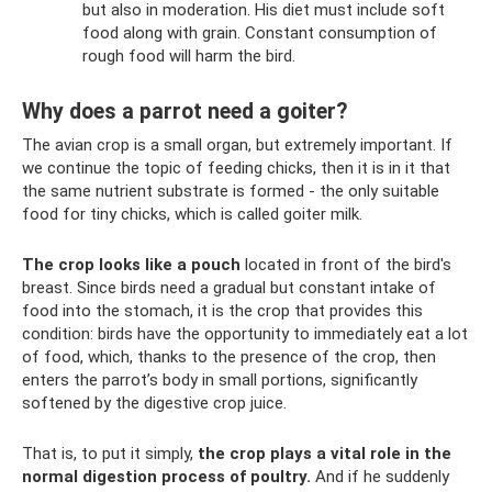
but also in moderation. His diet must include soft
food along with grain. Constant consumption of
rough food will harm the bird.
Why does a parrot need a goiter?
The avian crop is a small organ, but extremely important. If
we continue the topic of feeding chicks, then it is in it that
the same nutrient substrate is formed - the only suitable
food for tiny chicks, which is called goiter milk.
The crop looks like a pouch
located in front of the bird's
breast. Since birds need a gradual but constant intake of
food into the stomach, it is the crop that provides this
condition: birds have the opportunity to immediately eat a lot
of food, which, thanks to the presence of the crop, then
enters the parrot’s body in small portions, significantly
softened by the digestive crop juice.
That is, to put it simply,
the crop plays a vital role in the
normal digestion process of poultry.
And if he suddenly