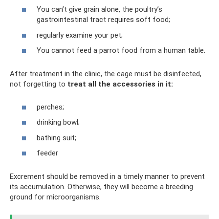
You can’t give grain alone, the poultry’s
gastrointestinal tract requires soft food;
regularly examine your pet;
You cannot feed a parrot food from a human table.
After treatment in the clinic, the cage must be disinfected,
not forgetting to
treat all the accessories in it:
perches;
drinking bowl;
bathing suit;
feeder
Excrement should be removed in a timely manner to prevent
its accumulation. Otherwise, they will become a breeding
ground for microorganisms.