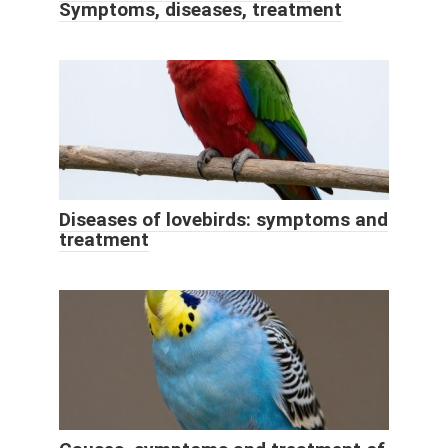
Symptoms, diseases, treatment
Diseases of lovebirds: symptoms and
treatment