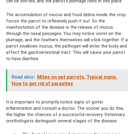
can be shifted, and the parrot's plumage rises in this place.
The accumulation of mucus and food debris inside the crop
forces the parrot to reflexively push it out. So the
manifestation of the disease is the release of mucus
through the nasal passages. You may notice vomit on the
plumage, and the feathers themselves will stick together. If a
parrot swallows mucus, the pathogen will enter the body and
affect the gastrointestinal tract. This will cause your parrot
to have diarrhea.
Read also:
Mites on pet parrots.
Typical signs.
How to get rid of parasites
It is important to promptly notice signs of goiter
inflammation and consult a doctor. The sooner you do this,
the higher the chances of a successful recovery. Veterinary
ornithologists distinguish several stages of the disease: