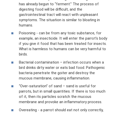
has already begun to “ferment.” The process of
digesting food will be difficult, and the
gastrointestinal tract will react with unpleasant
symptoms. The situation is similar to bloating in
humans.
Poisoning - can be from any toxic substance, for
example, an insecticide. It will enter the parrot's body
if you give it food that has been treated for insects.
What is harmless to humans can be very harmful to
birds.
Bacterial contamination – infection occurs when a
bird drinks dirty water or eats bad food. Pathogenic
bacteria penetrate the goiter and destroy the
mucous membrane, causing inflammation.
“Over-saturation” of sand – sand is useful for
parrots, but in small quantities. If there is too much
of it, then its particles scratch the mucous
membrane and provoke an inflammatory process.
Overeating - a parrot should eat not only correctly,