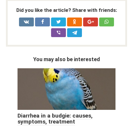
Did you like the article? Share with friends:
You may also be interested
Diarrhea in a budgie: causes,
symptoms, treatment