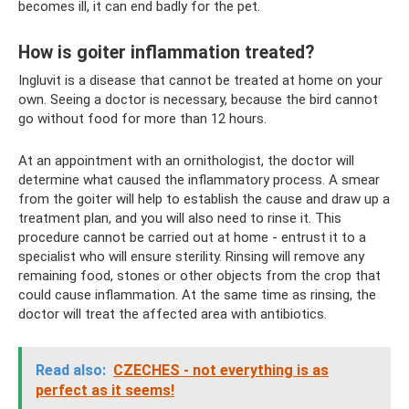
becomes ill, it can end badly for the pet.
How is goiter inflammation treated?
Ingluvit is a disease that cannot be treated at home on your
own. Seeing a doctor is necessary, because the bird cannot
go without food for more than 12 hours.
At an appointment with an ornithologist, the doctor will
determine what caused the inflammatory process. A smear
from the goiter will help to establish the cause and draw up a
treatment plan, and you will also need to rinse it. This
procedure cannot be carried out at home - entrust it to a
specialist who will ensure sterility. Rinsing will remove any
remaining food, stones or other objects from the crop that
could cause inflammation. At the same time as rinsing, the
doctor will treat the affected area with antibiotics.
Read also:
CZECHES - not everything is as
perfect as it seems!