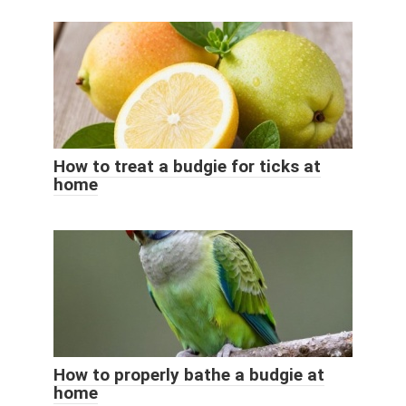
How to treat a budgie for ticks at
home
How to properly bathe a budgie at
home