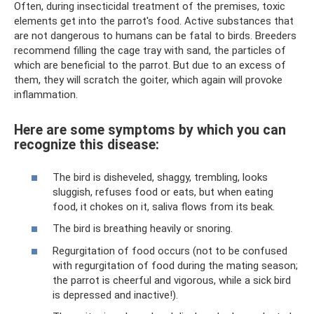
Often, during insecticidal treatment of the premises, toxic
elements get into the parrot's food. Active substances that
are not dangerous to humans can be fatal to birds. Breeders
recommend filling the cage tray with sand, the particles of
which are beneficial to the parrot. But due to an excess of
them, they will scratch the goiter, which again will provoke
inflammation.
Here are some symptoms by which you can
recognize this disease:
The bird is disheveled, shaggy, trembling, looks
sluggish, refuses food or eats, but when eating
food, it chokes on it, saliva flows from its beak.
The bird is breathing heavily or snoring.
Regurgitation of food occurs (not to be confused
with regurgitation of food during the mating season;
the parrot is cheerful and vigorous, while a sick bird
is depressed and inactive!).