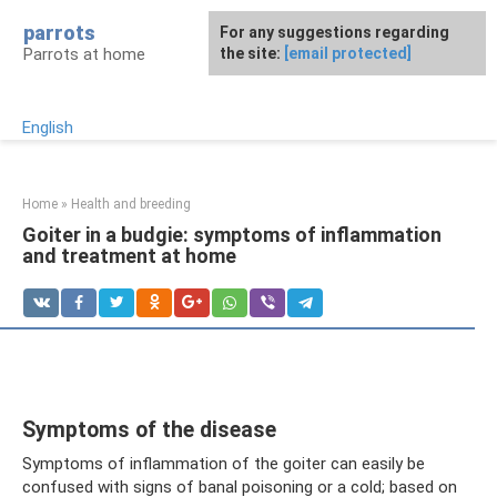
Skip
parrots
For any suggestions regarding
to
Parrots at home
the site:
[email protected]
content
English
Home
»
Health and breeding
Goiter in a budgie: symptoms of inflammation
and treatment at home
Symptoms of the disease
Symptoms of inflammation of the goiter can easily be
confused with signs of banal poisoning or a cold; based on