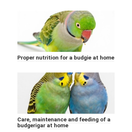
Proper nutrition for a budgie at home
Care, maintenance and feeding of a
budgerigar at home