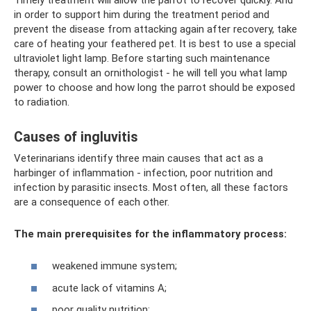
in order to support him during the treatment period and
prevent the disease from attacking again after recovery, take
care of heating your feathered pet. It is best to use a special
ultraviolet light lamp. Before starting such maintenance
therapy, consult an ornithologist - he will tell you what lamp
power to choose and how long the parrot should be exposed
to radiation.
Causes of ingluvitis
Veterinarians identify three main causes that act as a
harbinger of inflammation - infection, poor nutrition and
infection by parasitic insects. Most often, all these factors
are a consequence of each other.
The main prerequisites for the inflammatory process:
weakened immune system;
acute lack of vitamins A;
poor quality nutrition;