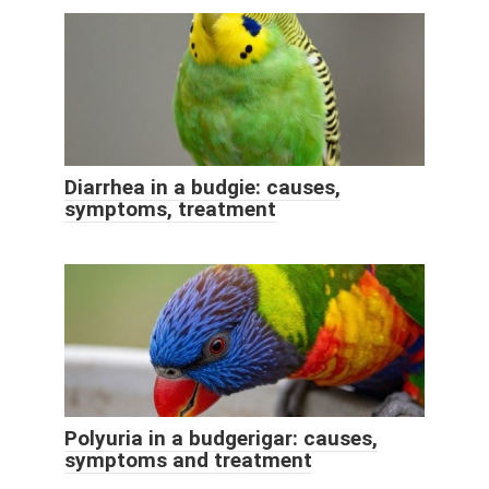
Diarrhea in a budgie: causes,
symptoms, treatment
Polyuria in a budgerigar: causes,
symptoms and treatment