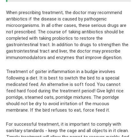
When prescribing treatment, the doctor may recommend
antibiotics if the disease is caused by pathogenic
microorganisms. In all other cases, these serious drugs are
not prescribed. The course of taking antibiotics should be
completed with taking probiotics to restore the
gastrointestinal tract. In addition to drugs to strengthen the
gastrointestinal tract and liver, the doctor may prescribe
immunomodulators and enzymes that improve digestion.
Treatment of goiter inflammation in a budgie involves
following a diet. It is best to switch the bird to a special
medicated feed. An alternative is soft food. You cannot
feed hard food during the treatment period! Give light rice
porridge, steamed oats, porridge mixtures. The porridge
should not be dry to avoid irritation of the mucous
membrane. If the bird refuses to eat, force feed it.
For successful treatment, it is important to comply with
sanitary standards - keep the cage and all objects in it clean.
Timely treatment will allow the parrot to recover quickly. And