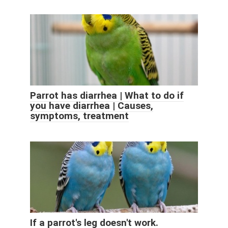
Parrot has diarrhea | What to do if
you have diarrhea | Causes,
symptoms, treatment
If a parrot's leg doesn't work.