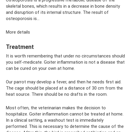
skeletal bones, which results in a decrease in bone density
and disruption of its internal structure. The result of
osteoporosis is...
More details
Treatment
It is worth remembering that under no circumstances should
you self-medicate. Goiter inflammation is not a disease that
can be cured on your own at home.
Our parrot may develop a fever, and then he needs first aid.
The cage should be placed at a distance of 30 cm from the
heat source. There should be no drafts in the room.
Most often, the veterinarian makes the decision to
hospitalize. Goiter inflammation cannot be treated at home.
In a clinical setting, a washout test is immediately
performed. This is necessary to determine the cause of the