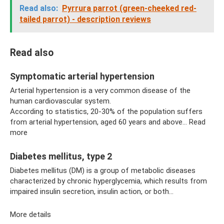
Read also:
Pyrrura parrot (green-cheeked red-
tailed parrot) - description reviews
Read also
Symptomatic arterial hypertension
Arterial hypertension is a very common disease of the
human cardiovascular system.
According to statistics, 20-30% of the population suffers
from arterial hypertension, aged 60 years and above... Read
more
Diabetes mellitus, type 2
Diabetes mellitus (DM) is a group of metabolic diseases
characterized by chronic hyperglycemia, which results from
impaired insulin secretion, insulin action, or both...
More details