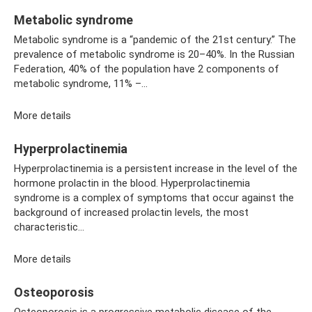
Metabolic syndrome
Metabolic syndrome is a “pandemic of the 21st century.” The
prevalence of metabolic syndrome is 20–40%. In the Russian
Federation, 40% of the population have 2 components of
metabolic syndrome, 11% –...
More details
Hyperprolactinemia
Hyperprolactinemia is a persistent increase in the level of the
hormone prolactin in the blood. Hyperprolactinemia
syndrome is a complex of symptoms that occur against the
background of increased prolactin levels, the most
characteristic...
More details
Osteoporosis
Osteoporosis is a progressive metabolic disease of the