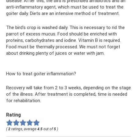
disease. After this, the bird is prescribed antibiotics and an
anti-inflammatory agent, which must be used to treat the
goiter daily. Diets are an intensive method of treatment.
The bird's crop is washed daily. This is necessary to rid the
parrot of excess mucus. Food should be enriched with
proteins, carbohydrates and iodine. Vitamin B is required.
Food must be thermally processed. We must not forget
about drinking plenty of juices or water with jam.
How to treat goiter inflammation?
Recovery will take from 2 to 3 weeks, depending on the stage
of the illness. After treatment is completed, time is needed
for rehabilitation.
Rating
(
2
ratings, average
4.5
out of
5
)