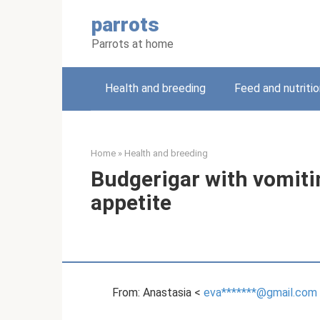
Skip
parrots
to
content
Parrots at home
Health and breeding
Feed and nutritio
Home
»
Health and breeding
Budgerigar with vomiti
appetite
From: Anastasia <
eva*******@gmail.com