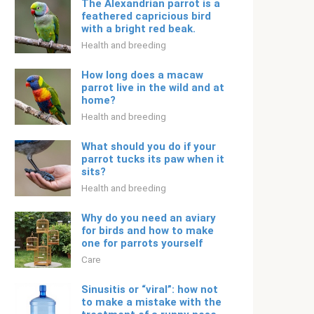
The Alexandrian parrot is a
feathered capricious bird
with a bright red beak.
Health and breeding
How long does a macaw
parrot live in the wild and at
home?
Health and breeding
What should you do if your
parrot tucks its paw when it
sits?
Health and breeding
Why do you need an aviary
for birds and how to make
one for parrots yourself
Care
Sinusitis or “viral”: how not
to make a mistake with the