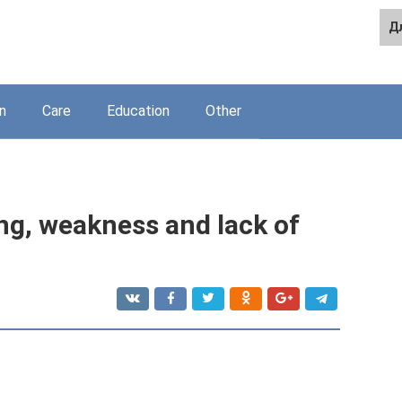
Д
n
Care
Education
Other
ng, weakness and lack of