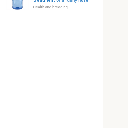
treatment of a runny nose
Health and breeding