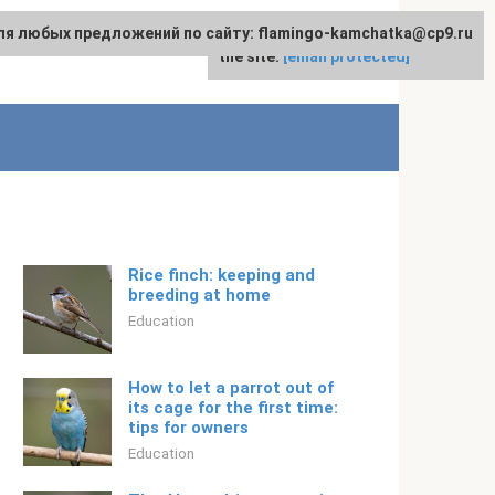
ля любых предложений по сайту: flamingo-kamchatka@cp9.ru
For any suggestions regarding
English
the site:
[email protected]
Rice finch: keeping and
breeding at home
Education
How to let a parrot out of
its cage for the first time:
tips for owners
Education