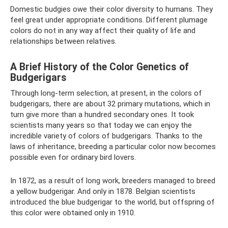
Domestic budgies owe their color diversity to humans. They
feel great under appropriate conditions. Different plumage
colors do not in any way affect their quality of life and
relationships between relatives.
A Brief History of the Color Genetics of
Budgerigars
Through long-term selection, at present, in the colors of
budgerigars, there are about 32 primary mutations, which in
turn give more than a hundred secondary ones. It took
scientists many years so that today we can enjoy the
incredible variety of colors of budgerigars. Thanks to the
laws of inheritance, breeding a particular color now becomes
possible even for ordinary bird lovers.
In 1872, as a result of long work, breeders managed to breed
a yellow budgerigar. And only in 1878. Belgian scientists
introduced the blue budgerigar to the world, but offspring of
this color were obtained only in 1910.