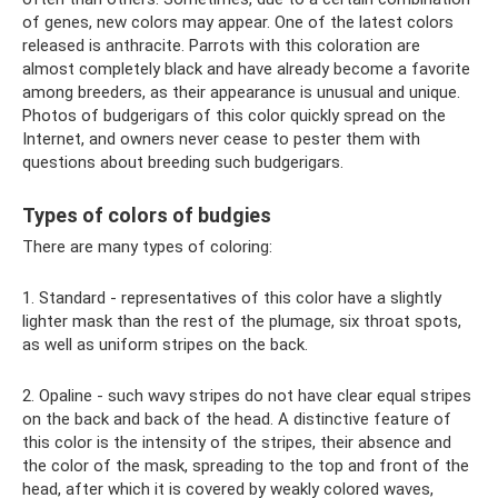
of genes, new colors may appear. One of the latest colors
released is anthracite. Parrots with this coloration are
almost completely black and have already become a favorite
among breeders, as their appearance is unusual and unique.
Photos of budgerigars of this color quickly spread on the
Internet, and owners never cease to pester them with
questions about breeding such budgerigars.
Types of colors of budgies
There are many types of coloring:
1. Standard - representatives of this color have a slightly
lighter mask than the rest of the plumage, six throat spots,
as well as uniform stripes on the back.
2. Opaline - such wavy stripes do not have clear equal stripes
on the back and back of the head. A distinctive feature of
this color is the intensity of the stripes, their absence and
the color of the mask, spreading to the top and front of the
head, after which it is covered by weakly colored waves,