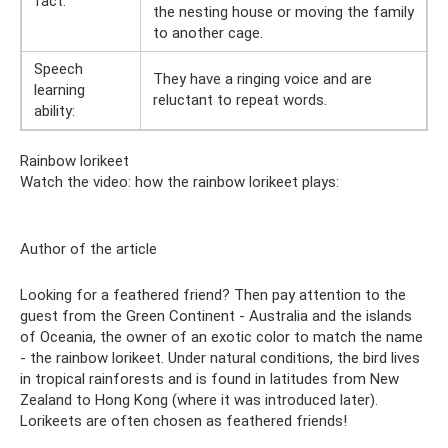
fact:
the nesting house or moving the family
to another cage.
Speech
They have a ringing voice and are
learning
reluctant to repeat words.
ability:
Rainbow lorikeet
Watch the video: how the rainbow lorikeet plays:
Author of the article
Looking for a feathered friend? Then pay attention to the
guest from the Green Continent - Australia and the islands
of Oceania, the owner of an exotic color to match the name
- the rainbow lorikeet. Under natural conditions, the bird lives
in tropical rainforests and is found in latitudes from New
Zealand to Hong Kong (where it was introduced later).
Lorikeets are often chosen as feathered friends!