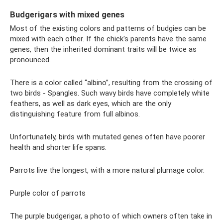
Budgerigars with mixed genes
Most of the existing colors and patterns of budgies can be
mixed with each other. If the chick's parents have the same
genes, then the inherited dominant traits will be twice as
pronounced.
There is a color called “albino”, resulting from the crossing of
two birds - Spangles. Such wavy birds have completely white
feathers, as well as dark eyes, which are the only
distinguishing feature from full albinos.
Unfortunately, birds with mutated genes often have poorer
health and shorter life spans.
Parrots live the longest, with a more natural plumage color.
Purple color of parrots
The purple budgerigar, a photo of which owners often take in