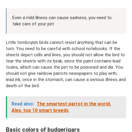
Even a mild illness can cause sadness; you need to
take care of your pet.
Little tomboyish birds cannot resist anything that can be
torn. You need to be careful with school notebooks. If the
sheets depict cells and lines, you should not allow the bird to
tear the sheets with its beak, since the paint contains lead
toxins, which can cause the pet to be poisoned and die. You
should not give rainbow parrots newspapers to play with;
lead ink, once in the stomach, can cause a serious illness and
death of the bird.
Read also:
The smartest parrot in the world,
Alex, top 10 smart breeds
Basic colors of budgerigars