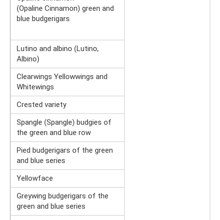
(Opaline Cinnamon) green and
blue budgerigars
Lutino and albino (Lutino,
Albino)
Clearwings Yellowwings and
Whitewings
Crested variety
Spangle (Spangle) budgies of
the green and blue row
Pied budgerigars of the green
and blue series
Yellowface
Greywing budgerigars of the
green and blue series