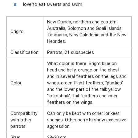
love to eat sweets and swim
New Guinea, northern and eastern
Australia, Solomon and Goali Islands,
Origin:
Tasmania, New Caledonia and the New
Hebrides.
Classification:
Parrots, 21 subspecies
What color is there! Bright blue on
head and belly; orange on the chest
and in several feathers on the legs and
Color:
wings; green flight feathers, “panties”
and the lower part of the tail; yellow
“kokoshnik”, tail feathers and inner
feathers on the wings.
Compatibility
Can only be kept with other lorikeet
with other
species. Other parrots show excessive
parrots:
aggression.
Size:
28-30 cm