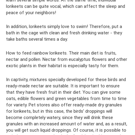
learn several simple words. At the same time, individual
lorikeets can be quite vocal, which can affect the sleep and
peace of your neighbors!
In addition, lorikeets simply love to swim! Therefore, put a
bath in the cage with clean and fresh drinking water - they
take baths several times a day.
How to feed rainbow lorikeets. Their main diet is fruits,
nectar and pollen. Nectar from eucalyptus flowers and other
exotic plants in their habitat is especially tasty for them.
In captivity, mixtures specially developed for these birds and
ready-made nectar are suitable. It is important to ensure
that they have fresh fruit in their diet. You can give some
oats, edible flowers and green vegetables from time to time
for variety. Pet stores also offer ready-made dry granules
for lorikeets, but in this case, the birds’ droppings will
become completely watery, since they will drink these
granules with an increased amount of water and, as a result,
you will get such liquid droppings. Of course, it is possible to