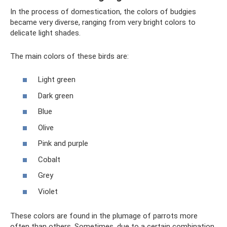
In the process of domestication, the colors of budgies
became very diverse, ranging from very bright colors to
delicate light shades.
The main colors of these birds are:
Light green
Dark green
Blue
Olive
Pink and purple
Cobalt
Grey
Violet
These colors are found in the plumage of parrots more
often than others. Sometimes, due to a certain combination