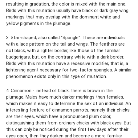
resulting in gradation, the color is mixed with the main one.
Birds with this mutation usually have black or dark gray wing
markings that may overlap with the dominant white and
yellow pigments in the plumage.
3. Star-shaped, also called "Spangle". These are individuals
with a lace pattern on the tail and wings. The feathers are
not black, with a lighter border, like those of the familiar
budgerigars, but, on the contrary, white with a dark border.
Birds with this mutation have a recessive modifier, that is, a
lightening agent necessary for two-factor spangles. A similar
phenomenon exists only in this type of mutation.
4. Cinnamon - instead of black, there is brown in the
plumage. Males have much darker markings than females,
which makes it easy to determine the sex of an individual. An
interesting feature of cinnamon parrots, namely their chicks,
are their eyes, which have a pronounced plum color,
distinguishing them from ordinary chicks with black eyes. But
this can only be noticed during the first few days after their
eyes open, then they darken and become a more familiar