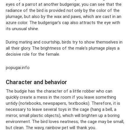
eyes of a parrot at another budgerigar, you can see that the
radiance of the bird is provided not only by the color of the
plumage, but also by the wax and paws, which are cast in an
azure color. The budgerigar's cap also attracts the eye with
its unusual shine.
During mating and courtship, birds try to show themselves in
all their glory. The brightness of the male's plumage plays a
decisive role for the female.
popugai.info
Character and behavior
The budgie has the character of a little robber who can
quickly create a mess in the room if you leave something
untidy (notebooks, newspapers, textbooks). Therefore, it is
necessary to leave several toys in the cage (hang a bell, a
mirror, small plastic objects), which will brighten up a boring
environment. The bird loves neatness; the cage may be small,
but clean. The wavy, rainbow pet will thank you.