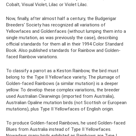
Cobalt, Visual Violet, Lilac or Violet Lilac.
Now, finally, after almost half a century, the Budgerigar
Breeders' Society has recognized all variations of
Yellowfaces and Goldenfaces (without lumping them into a
single mutation, as was previously the case), describing
official standards for them all in their 1994 Color Standard
Book. Also published standards for Rainbow and Golden-
faced Rainbow variations.
To classify a parrot as a Keston Rainbow, the bird must
belong to the Type II Yellowface variety; The plumage of
Golden-faced Rainbows (a similar mutation) is a deeper
yellow. To develop these complex variations, the breeder
used Australian Clearwings (imported from Australia),
Australian Opaline mutation birds (not Scottish or European
mutations), plus Type II Yellowfaces of English origin.
To produce Golden-faced Rainbows, he used Golden-faced
Blues from Australia instead of Type II Yellowfaces.
Nowadays many birds exhibited as Rainbows are Type I