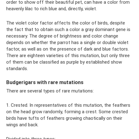
order to show off their beautiful pet, can have a color from
heavenly lilac to rich blue and, directly, violet.
The violet color factor affects the color of birds, despite
the fact that to obtain such a color a gray dominant gene is
necessary. The degree of brightness and color change
depends on whether the parrot has a single or double violet
factor, as well as on the presence of dark and blue factors.
There are eighteen varieties of this mutation, but only three
of them can be classified as purple by established show
standards.
Budgerigars with rare mutations
There are several types of rare mutations:
1. Crested. In representatives of this mutation, the feathers
on the head grow randomly, forming a crest. Some crested
birds have tufts of feathers growing chaotically on their
wings and back.