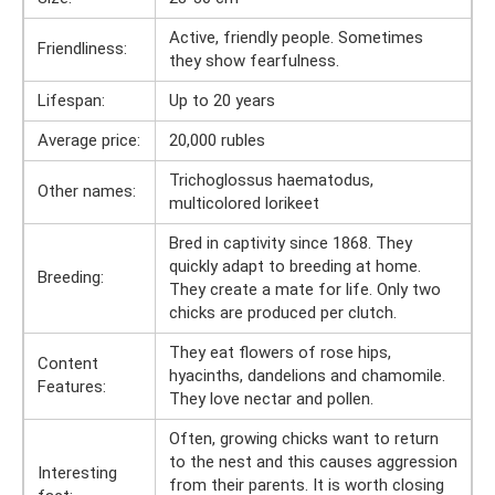
Active, friendly people. Sometimes
Friendliness:
they show fearfulness.
Lifespan:
Up to 20 years
Average price:
20,000 rubles
Trichoglossus haematodus,
Other names:
multicolored lorikeet
Bred in captivity since 1868. They
quickly adapt to breeding at home.
Breeding:
They create a mate for life. Only two
chicks are produced per clutch.
They eat flowers of rose hips,
Content
hyacinths, dandelions and chamomile.
Features:
They love nectar and pollen.
Often, growing chicks want to return
to the nest and this causes aggression
Interesting
from their parents. It is worth closing