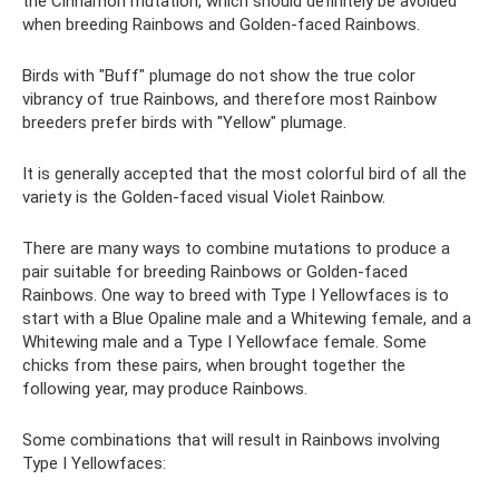
the Cinnamon mutation, which should definitely be avoided
when breeding Rainbows and Golden-faced Rainbows.
Birds with "Buff" plumage do not show the true color
vibrancy of true Rainbows, and therefore most Rainbow
breeders prefer birds with "Yellow" plumage.
It is generally accepted that the most colorful bird of all the
variety is the Golden-faced visual Violet Rainbow.
There are many ways to combine mutations to produce a
pair suitable for breeding Rainbows or Golden-faced
Rainbows. One way to breed with Type I Yellowfaces is to
start with a Blue Opaline male and a Whitewing female, and a
Whitewing male and a Type I Yellowface female. Some
chicks from these pairs, when brought together the
following year, may produce Rainbows.
Some combinations that will result in Rainbows involving
Type I Yellowfaces: