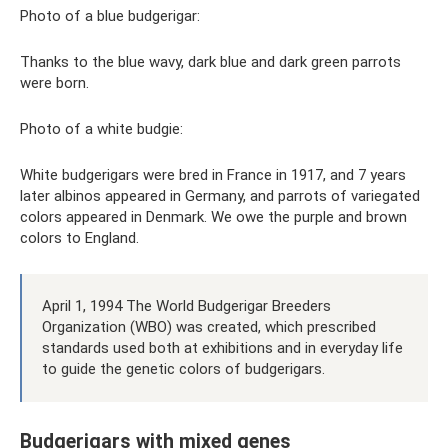
Photo of a blue budgerigar:
Thanks to the blue wavy, dark blue and dark green parrots
were born.
Photo of a white budgie:
White budgerigars were bred in France in 1917, and 7 years
later albinos appeared in Germany, and parrots of variegated
colors appeared in Denmark. We owe the purple and brown
colors to England.
April 1, 1994 The World Budgerigar Breeders
Organization (WBO) was created, which prescribed
standards used both at exhibitions and in everyday life
to guide the genetic colors of budgerigars.
Budgerigars with mixed genes