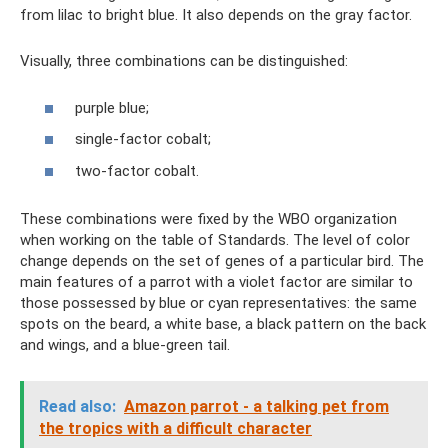
from lilac to bright blue. It also depends on the gray factor.
Visually, three combinations can be distinguished:
purple blue;
single-factor cobalt;
two-factor cobalt.
These combinations were fixed by the WBO organization
when working on the table of Standards. The level of color
change depends on the set of genes of a particular bird. The
main features of a parrot with a violet factor are similar to
those possessed by blue or cyan representatives: the same
spots on the beard, a white base, a black pattern on the back
and wings, and a blue-green tail.
Read also:
Amazon parrot - a talking pet from
the tropics with a difficult character