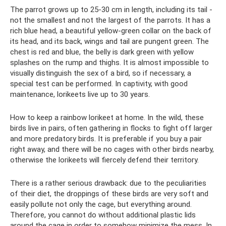
The parrot grows up to 25-30 cm in length, including its tail -
not the smallest and not the largest of the parrots. It has a
rich blue head, a beautiful yellow-green collar on the back of
its head, and its back, wings and tail are pungent green. The
chest is red and blue, the belly is dark green with yellow
splashes on the rump and thighs. It is almost impossible to
visually distinguish the sex of a bird, so if necessary, a
special test can be performed. In captivity, with good
maintenance, lorikeets live up to 30 years.
How to keep a rainbow lorikeet at home. In the wild, these
birds live in pairs, often gathering in flocks to fight off larger
and more predatory birds. It is preferable if you buy a pair
right away, and there will be no cages with other birds nearby,
otherwise the lorikeets will fiercely defend their territory.
There is a rather serious drawback: due to the peculiarities
of their diet, the droppings of these birds are very soft and
easily pollute not only the cage, but everything around.
Therefore, you cannot do without additional plastic lids
around the cage in order to somehow minimize the mess. In