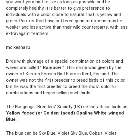
you want your bird to live as long as possible and be
completely healthy, it is better to give preference to
individuals with a color close to natural, that is yellow and
green. Parrots that have suffered gene mutations may be
weaker and less active than their wild counterparts, with less
extravagant feathers.
moikesha.ru
Birds with plumage of a special combination of colors and
waves are called "
Rainbow
". This name was given by the
owner of Keston Foreign Bird Farm in Kent, England. The
owner was not the first breeder to breed birds of this color,
but he was the first breeder to breed the most colorful
combinations and began selling such birds.
The Budgerigar Breeders' Society (UK) defines these birds as
Yellow-faced (or Golden-faced) Opaline White-winged
Blue
.
The blue can be Sky Blue, Violet Sky Blue, Cobalt, Violet