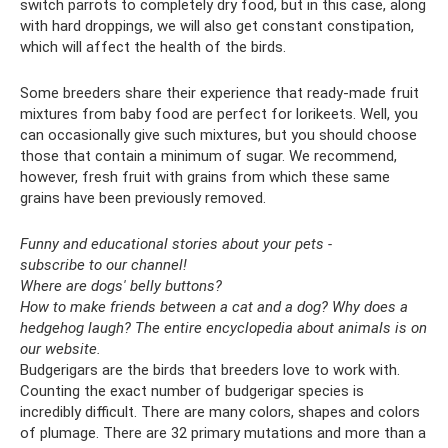
switch parrots to completely dry food, but in this case, along
with hard droppings, we will also get constant constipation,
which will affect the health of the birds.
Some breeders share their experience that ready-made fruit
mixtures from baby food are perfect for lorikeets. Well, you
can occasionally give such mixtures, but you should choose
those that contain a minimum of sugar. We recommend,
however, fresh fruit with grains from which these same
grains have been previously removed.
Funny and educational stories about your pets -
subscribe to our channel!
Where are dogs' belly buttons?
How to make friends between a cat and a dog?
Why does a
hedgehog laugh?
The entire encyclopedia about animals is on
our website.
Budgerigars are the birds that breeders love to work with.
Counting the exact number of budgerigar species is
incredibly difficult. There are many colors, shapes and colors
of plumage. There are 32 primary mutations and more than a