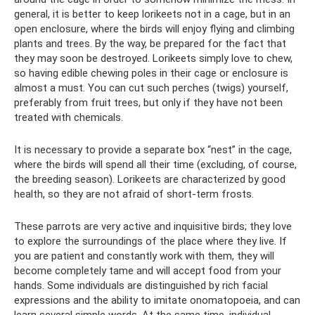
general, it is better to keep lorikeets not in a cage, but in an
open enclosure, where the birds will enjoy flying and climbing
plants and trees. By the way, be prepared for the fact that
they may soon be destroyed. Lorikeets simply love to chew,
so having edible chewing poles in their cage or enclosure is
almost a must. You can cut such perches (twigs) yourself,
preferably from fruit trees, but only if they have not been
treated with chemicals.
It is necessary to provide a separate box “nest” in the cage,
where the birds will spend all their time (excluding, of course,
the breeding season). Lorikeets are characterized by good
health, so they are not afraid of short-term frosts.
These parrots are very active and inquisitive birds; they love
to explore the surroundings of the place where they live. If
you are patient and constantly work with them, they will
become completely tame and will accept food from your
hands. Some individuals are distinguished by rich facial
expressions and the ability to imitate onomatopoeia, and can