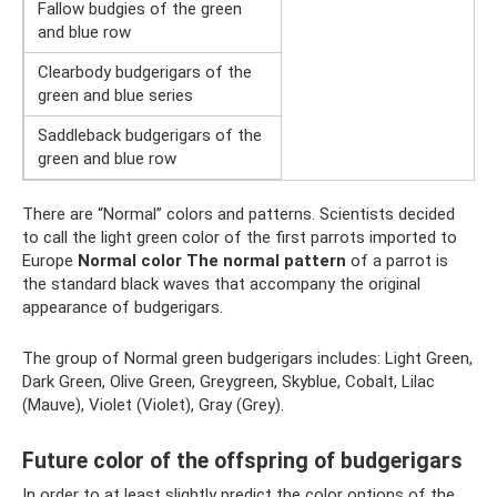
Fallow budgies of the green
and blue row
Clearbody budgerigars of the
green and blue series
Saddleback budgerigars of the
green and blue row
There are “Normal” colors and patterns. Scientists decided
to call the light green color of the first parrots imported to
Europe
Normal color
The normal pattern
of a parrot is
the standard black waves that accompany the original
appearance of budgerigars.
The group of Normal green budgerigars includes: Light Green,
Dark Green, Olive Green, Greygreen, Skyblue, Cobalt, Lilac
(Mauve), Violet (Violet), Gray (Grey).
Future color of the offspring of budgerigars
In order to at least slightly predict the color options of the