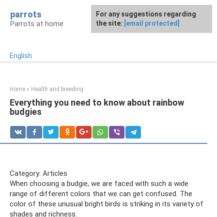
Skip
parrots
For any suggestions regarding
to
Parrots at home
the site:
[email protected]
content
English
Home
»
Health and breeding
Everything you need to know about rainbow
budgies
Category: Articles
When choosing a budgie, we are faced with such a wide
range of different colors that we can get confused. The
color of these unusual bright birds is striking in its variety of
shades and richness.