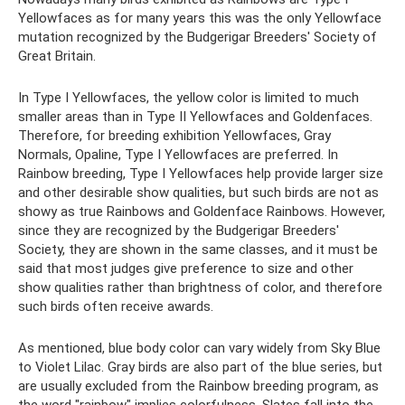
Yellowfaces as for many years this was the only Yellowface
mutation recognized by the Budgerigar Breeders' Society of
Great Britain.
In Type I Yellowfaces, the yellow color is limited to much
smaller areas than in Type II Yellowfaces and Goldenfaces.
Therefore, for breeding exhibition Yellowfaces, Gray
Normals, Opaline, Type I Yellowfaces are preferred. In
Rainbow breeding, Type I Yellowfaces help provide larger size
and other desirable show qualities, but such birds are not as
showy as true Rainbows and Goldenface Rainbows. However,
since they are recognized by the Budgerigar Breeders'
Society, they are shown in the same classes, and it must be
said that most judges give preference to size and other
show qualities rather than brightness of color, and therefore
such birds often receive awards.
As mentioned, blue body color can vary widely from Sky Blue
to Violet Lilac. Gray birds are also part of the blue series, but
are usually excluded from the Rainbow breeding program, as
the word "rainbow" implies colorfulness. Slates fall into the