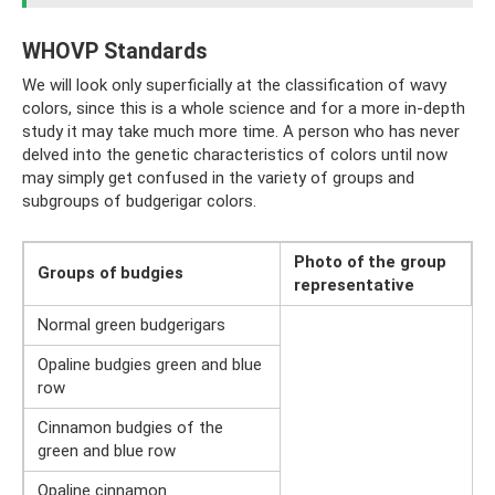
WHOVP Standards
We will look only superficially at the classification of wavy
colors, since this is a whole science and for a more in-depth
study it may take much more time. A person who has never
delved into the genetic characteristics of colors until now
may simply get confused in the variety of groups and
subgroups of budgerigar colors.
Photo of
the group
Groups of budgies
representative
Normal green budgerigars
Opaline budgies green and blue
row
Cinnamon budgies of the
green and blue row
Opaline cinnamon