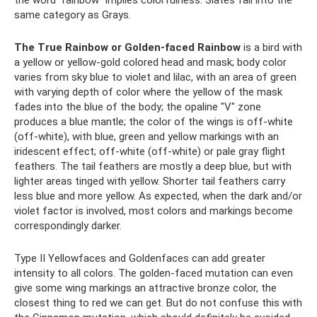
same category as Grays.
The True Rainbow or Golden-faced Rainbow
is a bird with
a yellow or yellow-gold colored head and mask; body color
varies from sky blue to violet and lilac, with an area of ​​green
with varying depth of color where the yellow of the mask
fades into the blue of the body; the opaline "V" zone
produces a blue mantle; the color of the wings is off-white
(off-white), with blue, green and yellow markings with an
iridescent effect; off-white (off-white) or pale gray flight
feathers. The tail feathers are mostly a deep blue, but with
lighter areas tinged with yellow. Shorter tail feathers carry
less blue and more yellow. As expected, when the dark and/or
violet factor is involved, most colors and markings become
correspondingly darker.
Type II Yellowfaces and Goldenfaces can add greater
intensity to all colors. The golden-faced mutation can even
give some wing markings an attractive bronze color, the
closest thing to red we can get. But do not confuse this with