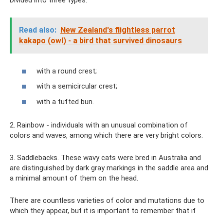
Divided into three types:
Read also:
New Zealand's flightless parrot
kakapo (owl) - a bird that survived dinosaurs
with a round crest;
with a semicircular crest;
with a tufted bun.
2. Rainbow - individuals with an unusual combination of
colors and waves, among which there are very bright colors.
3. Saddlebacks. These wavy cats were bred in Australia and
are distinguished by dark gray markings in the saddle area and
a minimal amount of them on the head.
There are countless varieties of color and mutations due to
which they appear, but it is important to remember that if