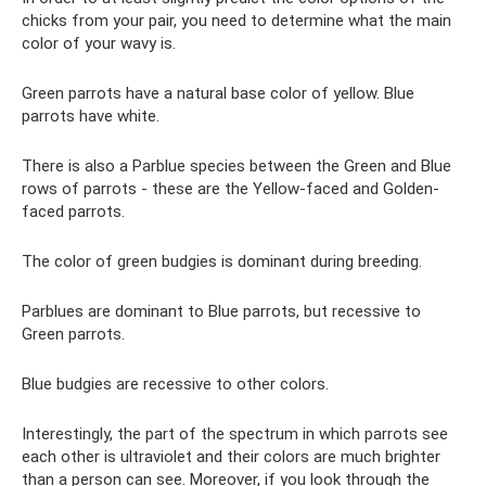
chicks from your pair, you need to determine what the main
color of your wavy is.
Green parrots have a natural base color of yellow. Blue
parrots have white.
There is also a Parblue species between the Green and Blue
rows of parrots - these are the Yellow-faced and Golden-
faced parrots.
The color of green budgies is dominant during breeding.
Parblues are dominant to Blue parrots, but recessive to
Green parrots.
Blue budgies are recessive to other colors.
Interestingly, the part of the spectrum in which parrots see
each other is ultraviolet and their colors are much brighter
than a person can see. Moreover, if you look through the