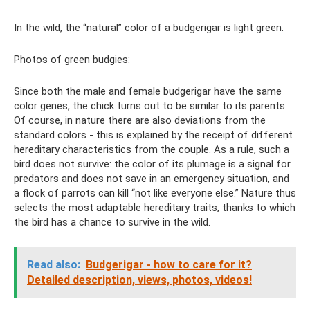
In the wild, the “natural” color of a budgerigar is light green.
Photos of green budgies:
Since both the male and female budgerigar have the same
color genes, the chick turns out to be similar to its parents.
Of course, in nature there are also deviations from the
standard colors - this is explained by the receipt of different
hereditary characteristics from the couple. As a rule, such a
bird does not survive: the color of its plumage is a signal for
predators and does not save in an emergency situation, and
a flock of parrots can kill “not like everyone else.” Nature thus
selects the most adaptable hereditary traits, thanks to which
the bird has a chance to survive in the wild.
Read also:
Budgerigar - how to care for it?
Detailed description, views, photos, videos!