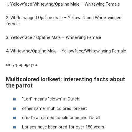
1. Yellowface Whitewing/Opaline Male – Whitewing Female
2. White-winged Opaline male – Yellow-faced White-winged
female
3. Yellowface / Opaline Male – Whitewing Female
4. Whitewing/Opaline Male – Yellowface/Whitewinging Female
siniy-popugay.ru
Multicolored lorikeet: interesting facts about
the parrot
"Lori" means "clown" in Dutch.
other name: multicolored lorikeet
create a married couple once and for all
Lorises have been bred for over 150 years