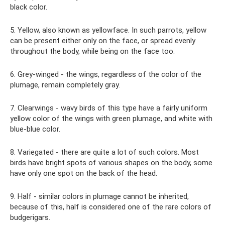
black color.
5. Yellow, also known as yellowface. In such parrots, yellow
can be present either only on the face, or spread evenly
throughout the body, while being on the face too.
6. Grey-winged - the wings, regardless of the color of the
plumage, remain completely gray.
7. Clearwings - wavy birds of this type have a fairly uniform
yellow color of the wings with green plumage, and white with
blue-blue color.
8. Variegated - there are quite a lot of such colors. Most
birds have bright spots of various shapes on the body, some
have only one spot on the back of the head.
9. Half - similar colors in plumage cannot be inherited,
because of this, half is considered one of the rare colors of
budgerigars.