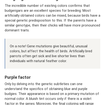
The incredible number of existing colors confirms that
budgerigars are an excellent species for breeding. Most
artificially obtained colors can be mixed, because birds have a
special genetic predisposition to this. If the parents have a
similar genotype, then their chicks will have more pronounced
dominant traits.
On a note! Gene mutations give beautiful, unusual
colors, but affect the health of birds. Artificially bred
parrots often get sick and live shorter lives than
individuals with natural feather color.
Purple factor
Only by delving into the genetic subtleties can one
understand the specifics of obtaining blue and purple
budgies. Their appearance is based on a primary mutation of
normal color. A bluish tint occurs only if there is a violet
factor in the genes. Moreover, the final coloring will range