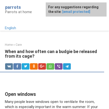
Skip
parrots
For any suggestions regarding
to
Parrots at home
the site:
[email protected]
content
English
Home
»
Care
When and how often can a budgie be released
from its cage?
Open windows
Many people leave windows open to ventilate the room,
which is especially important in the warm summer. If your