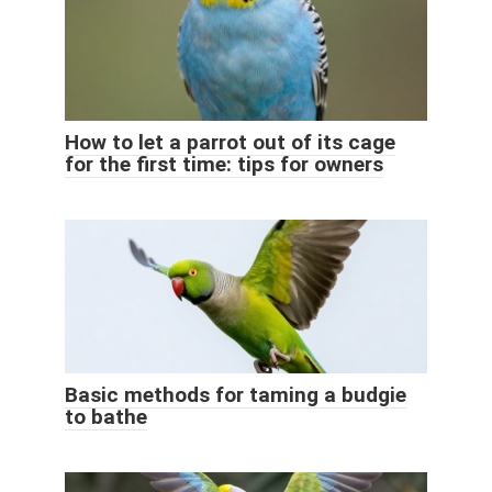
How to let a parrot out of its cage
for the first time: tips for owners
Basic methods for taming a budgie
to bathe