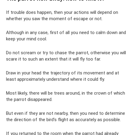
If trouble does happen, then your actions will depend on
whether you saw the moment of escape or not.
Although in any case, first of all you need to calm down and
keep your mind cool.
Do not scream or try to chase the parrot, otherwise you will
scare it to such an extent that it will fly too far.
Draw in your head the trajectory of its movement and at
least approximately understand where it could fly.
Most likely, there will be trees around, in the crown of which
the parrot disappeared.
But even if they are not nearby, then you need to determine
the direction of the bird’s flight as accurately as possible.
If you returned to the room when the parrot had already