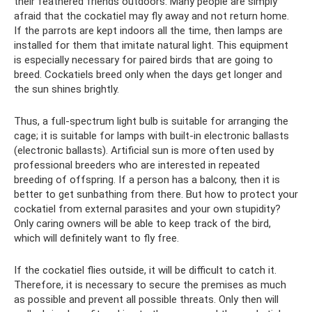
their feathered friends outdoors. Many people are simply
afraid that the cockatiel may fly away and not return home.
If the parrots are kept indoors all the time, then lamps are
installed for them that imitate natural light. This equipment
is especially necessary for paired birds that are going to
breed. Cockatiels breed only when the days get longer and
the sun shines brightly.
Thus, a full-spectrum light bulb is suitable for arranging the
cage; it is suitable for lamps with built-in electronic ballasts
(electronic ballasts). Artificial sun is more often used by
professional breeders who are interested in repeated
breeding of offspring. If a person has a balcony, then it is
better to get sunbathing from there. But how to protect your
cockatiel from external parasites and your own stupidity?
Only caring owners will be able to keep track of the bird,
which will definitely want to fly free.
If the cockatiel flies outside, it will be difficult to catch it.
Therefore, it is necessary to secure the premises as much
as possible and prevent all possible threats. Only then will