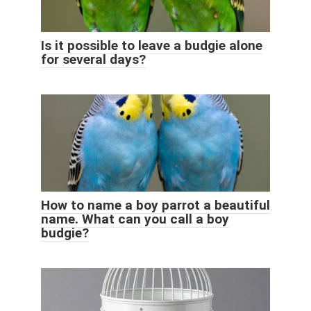
Is it possible to leave a budgie alone
for several days?
How to name a boy parrot a beautiful
name. What can you call a boy
budgie?