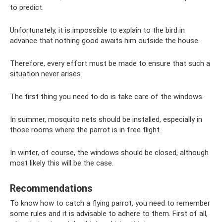
to predict.
Unfortunately, it is impossible to explain to the bird in
advance that nothing good awaits him outside the house.
Therefore, every effort must be made to ensure that such a
situation never arises.
The first thing you need to do is take care of the windows.
In summer, mosquito nets should be installed, especially in
those rooms where the parrot is in free flight.
In winter, of course, the windows should be closed, although
most likely this will be the case.
Recommendations
To know how to catch a flying parrot, you need to remember
some rules and it is advisable to adhere to them. First of all,