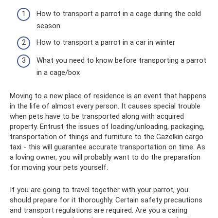
How to transport a parrot in a cage during the cold
season
How to transport a parrot in a car in winter
What you need to know before transporting a parrot
in a cage/box
Moving to a new place of residence is an event that happens
in the life of almost every person. It causes special trouble
when pets have to be transported along with acquired
property. Entrust the issues of loading/unloading, packaging,
transportation of things and furniture to the Gazelkin cargo
taxi - this will guarantee accurate transportation on time. As
a loving owner, you will probably want to do the preparation
for moving your pets yourself.
If you are going to travel together with your parrot, you
should prepare for it thoroughly. Certain safety precautions
and transport regulations are required. Are you a caring