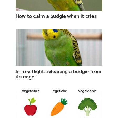
How to calm a budgie when it cries
In free flight: releasing a budgie from
its cage