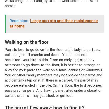
walks bring benefit and joy to the owner and the cockatiel
parrot.
Read also:
Large parrots and their maintenance
at home
Walking on the floor
Parrots love to go down to the floor and study its surface,
collecting small crumbs and debris. You should not
accustom your bird to this. From an early age, stop any
attempts to go down to the floor; it is better to arrange an
alley for your parrot to walk on a table, cabinet or windowsill.
You or other family members may not notice the parrot and
accidentally step on it. If there is a carpet, the parrot may
become entangled in the pile. On the floor, the bird becomes
easy prey for pets. And, having penetrated under a closet or
sofa, the parrot may get stuck or get lost.
The parrot flew away: how to find it?