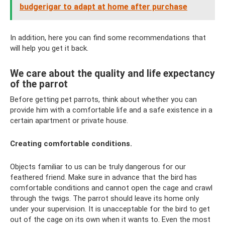
budgerigar to adapt at home after purchase
In addition, here you can find some recommendations that
will help you get it back.
We care about the quality and life expectancy
of the parrot
Before getting pet parrots, think about whether you can
provide him with a comfortable life and a safe existence in a
certain apartment or private house.
Creating comfortable conditions.
Objects familiar to us can be truly dangerous for our
feathered friend. Make sure in advance that the bird has
comfortable conditions and cannot open the cage and crawl
through the twigs. The parrot should leave its home only
under your supervision. It is unacceptable for the bird to get
out of the cage on its own when it wants to. Even the most