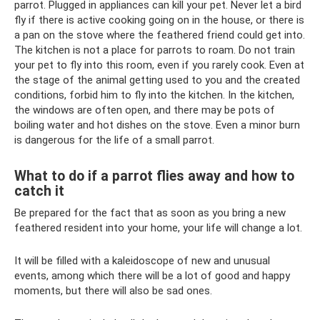
parrot. Plugged in appliances can kill your pet. Never let a bird
fly if there is active cooking going on in the house, or there is
a pan on the stove where the feathered friend could get into.
The kitchen is not a place for parrots to roam. Do not train
your pet to fly into this room, even if you rarely cook. Even at
the stage of the animal getting used to you and the created
conditions, forbid him to fly into the kitchen. In the kitchen,
the windows are often open, and there may be pots of
boiling water and hot dishes on the stove. Even a minor burn
is dangerous for the life of a small parrot.
What to do if a parrot flies away and how to
catch it
Be prepared for the fact that as soon as you bring a new
feathered resident into your home, your life will change a lot.
It will be filled with a kaleidoscope of new and unusual
events, among which there will be a lot of good and happy
moments, but there will also be sad ones.