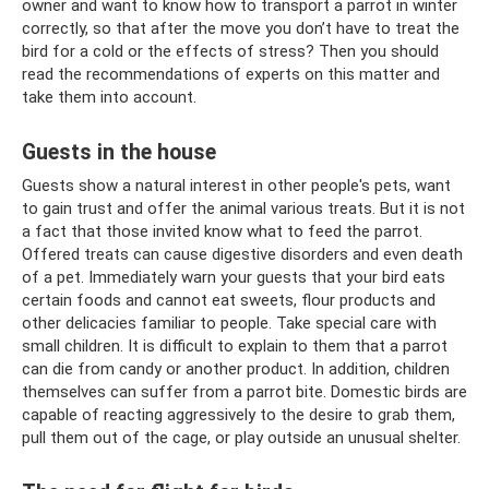
owner and want to know how to transport a parrot in winter
correctly, so that after the move you don’t have to treat the
bird for a cold or the effects of stress? Then you should
read the recommendations of experts on this matter and
take them into account.
Guests in the house
Guests show a natural interest in other people's pets, want
to gain trust and offer the animal various treats. But it is not
a fact that those invited know what to feed the parrot.
Offered treats can cause digestive disorders and even death
of a pet. Immediately warn your guests that your bird eats
certain foods and cannot eat sweets, flour products and
other delicacies familiar to people. Take special care with
small children. It is difficult to explain to them that a parrot
can die from candy or another product. In addition, children
themselves can suffer from a parrot bite. Domestic birds are
capable of reacting aggressively to the desire to grab them,
pull them out of the cage, or play outside an unusual shelter.