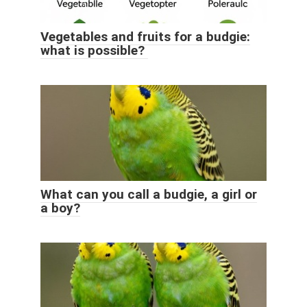
Vegetables and fruits for a budgie:
what is possible?
What can you call a budgie, a girl or
a boy?