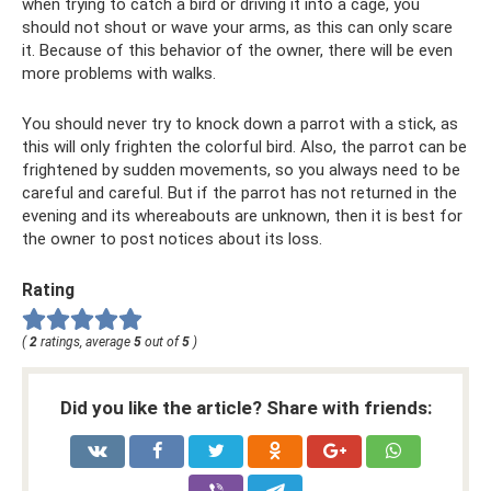
when trying to catch a bird or driving it into a cage, you
should not shout or wave your arms, as this can only scare
it. Because of this behavior of the owner, there will be even
more problems with walks.
You should never try to knock down a parrot with a stick, as
this will only frighten the colorful bird. Also, the parrot can be
frightened by sudden movements, so you always need to be
careful and careful. But if the parrot has not returned in the
evening and its whereabouts are unknown, then it is best for
the owner to post notices about its loss.
Rating
(
2
ratings, average
5
out of
5
)
Did you like the article? Share with friends: