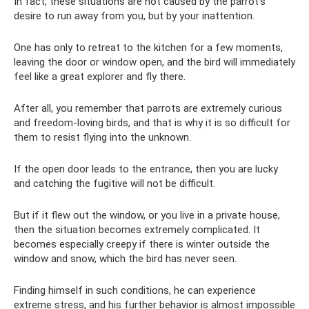
In fact, these situations are not caused by the parrot’s
desire to run away from you, but by your inattention.
One has only to retreat to the kitchen for a few moments,
leaving the door or window open, and the bird will immediately
feel like a great explorer and fly there.
After all, you remember that parrots are extremely curious
and freedom-loving birds, and that is why it is so difficult for
them to resist flying into the unknown.
If the open door leads to the entrance, then you are lucky
and catching the fugitive will not be difficult.
But if it flew out the window, or you live in a private house,
then the situation becomes extremely complicated. It
becomes especially creepy if there is winter outside the
window and snow, which the bird has never seen.
Finding himself in such conditions, he can experience
extreme stress, and his further behavior is almost impossible