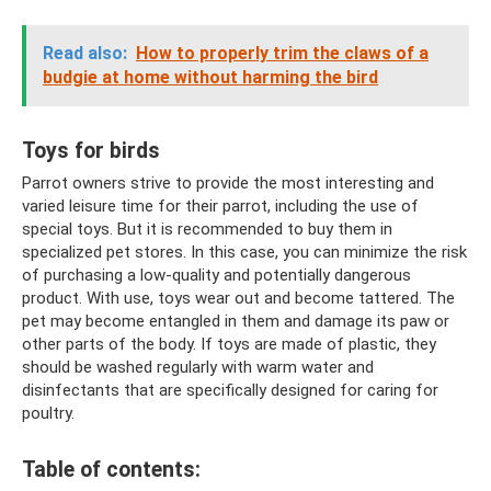
Read also:
How to properly trim the claws of a
budgie at home without harming the bird
Toys for birds
Parrot owners strive to provide the most interesting and
varied leisure time for their parrot, including the use of
special toys. But it is recommended to buy them in
specialized pet stores. In this case, you can minimize the risk
of purchasing a low-quality and potentially dangerous
product. With use, toys wear out and become tattered. The
pet may become entangled in them and damage its paw or
other parts of the body. If toys are made of plastic, they
should be washed regularly with warm water and
disinfectants that are specifically designed for caring for
poultry.
Table of contents: