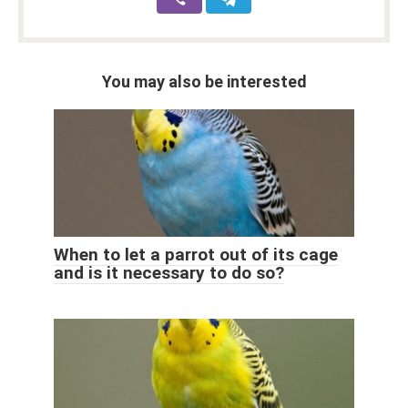
You may also be interested
When to let a parrot out of its cage
and is it necessary to do so?