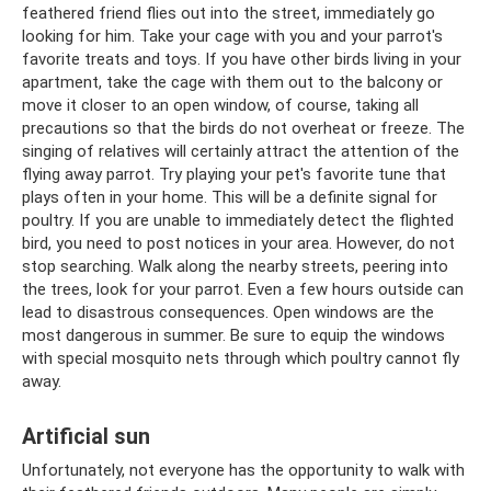
feathered friend flies out into the street, immediately go
looking for him. Take your cage with you and your parrot's
favorite treats and toys. If you have other birds living in your
apartment, take the cage with them out to the balcony or
move it closer to an open window, of course, taking all
precautions so that the birds do not overheat or freeze. The
singing of relatives will certainly attract the attention of the
flying away parrot. Try playing your pet's favorite tune that
plays often in your home. This will be a definite signal for
poultry. If you are unable to immediately detect the flighted
bird, you need to post notices in your area. However, do not
stop searching. Walk along the nearby streets, peering into
the trees, look for your parrot. Even a few hours outside can
lead to disastrous consequences. Open windows are the
most dangerous in summer. Be sure to equip the windows
with special mosquito nets through which poultry cannot fly
away.
Artificial sun
Unfortunately, not everyone has the opportunity to walk with