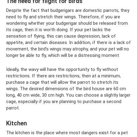
The need for flight for birds
Despite the fact that budgerigars are domestic parrots, they
need to fly and stretch their wings. Therefore, if you are
wondering whether your budgerigar should be released from
its cage, then it is worth doing. If your pet lacks the
sensation of flying, this can cause depression, lack of
appetite, and certain diseases. In addition, if there is a lack of
movement, the bird’s wings may atrophy, and your pet will no
longer be able to fly, which will be a distressing moment.
Ideally, the wavy will have the opportunity to fly without
restrictions. If there are restrictions, then at a minimum,
purchase a cage that will allow the parrot to stretch its
wings. The desired dimensions of the bird house are 60 cm
long, 40 cm wide, 30 cm high. You can choose a slightly larger
cage, especially if you are planning to purchase a second
parrot.
Kitchen
The kitchen is the place where most dangers exist for a pet