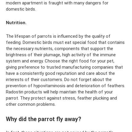
modern apartment is fraught with many dangers for
domestic birds.
Nutrition.
The lifespan of parrots is influenced by the quality of
feeding. Domestic birds must eat special food that contains
the necessary nutrients, components that support the
brightness of their plumage, high activity of the immune
system and energy. Choose the right food for your pet,
giving preference to trusted manufacturing companies that
have a consistently good reputation and care about the
interests of their customers. Do not forget about the
prevention of hypovitaminosis and deterioration of feathers.
Radostin products will help maintain the health of your
parrot. They protect against stress, feather plucking and
other common problems.
Why did the parrot fly away?