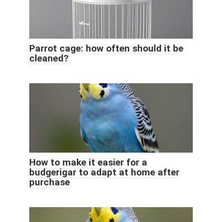
Parrot cage: how often should it be
cleaned?
How to make it easier for a
budgerigar to adapt at home after
purchase