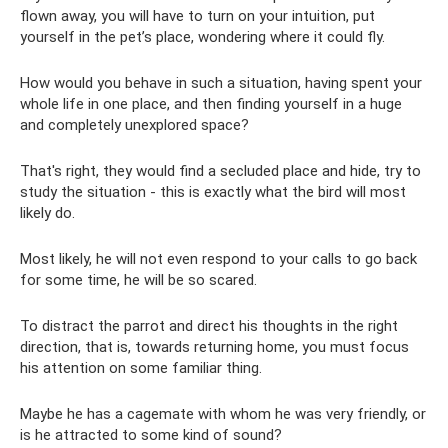
flown away, you will have to turn on your intuition, put
yourself in the pet’s place, wondering where it could fly.
How would you behave in such a situation, having spent your
whole life in one place, and then finding yourself in a huge
and completely unexplored space?
That's right, they would find a secluded place and hide, try to
study the situation - this is exactly what the bird will most
likely do.
Most likely, he will not even respond to your calls to go back
for some time, he will be so scared.
To distract the parrot and direct his thoughts in the right
direction, that is, towards returning home, you must focus
his attention on some familiar thing.
Maybe he has a cagemate with whom he was very friendly, or
is he attracted to some kind of sound?