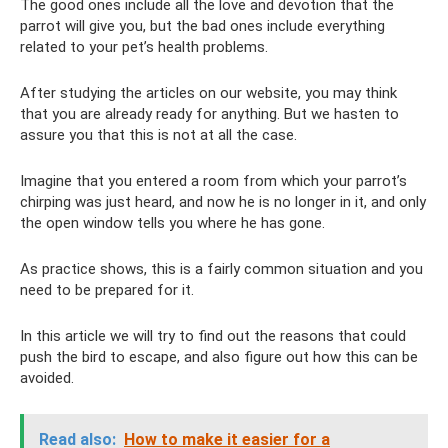
The good ones include all the love and devotion that the
parrot will give you, but the bad ones include everything
related to your pet’s health problems.
After studying the articles on our website, you may think
that you are already ready for anything. But we hasten to
assure you that this is not at all the case.
Imagine that you entered a room from which your parrot’s
chirping was just heard, and now he is no longer in it, and only
the open window tells you where he has gone.
As practice shows, this is a fairly common situation and you
need to be prepared for it.
In this article we will try to find out the reasons that could
push the bird to escape, and also figure out how this can be
avoided.
Read also:
How to make it easier for a