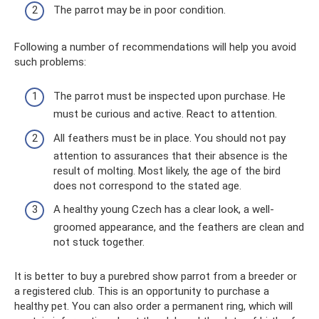
The parrot may be in poor condition.
Following a number of recommendations will help you avoid
such problems:
The parrot must be inspected upon purchase. He
must be curious and active. React to attention.
All feathers must be in place. You should not pay
attention to assurances that their absence is the
result of molting. Most likely, the age of the bird
does not correspond to the stated age.
A healthy young Czech has a clear look, a well-
groomed appearance, and the feathers are clean and
not stuck together.
It is better to buy a purebred show parrot from a breeder or
a registered club. This is an opportunity to purchase a
healthy pet. You can also order a permanent ring, which will