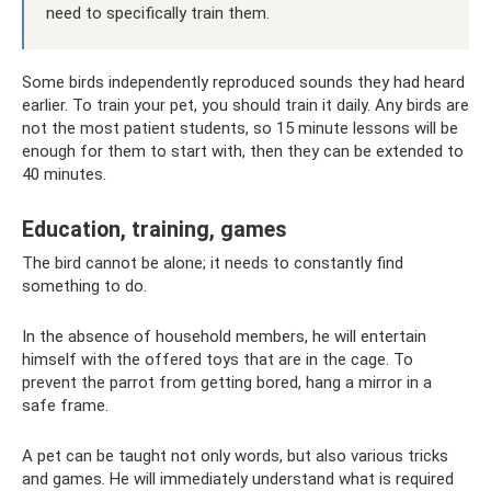
need to specifically train them.
Some birds independently reproduced sounds they had heard
earlier. To train your pet, you should train it daily. Any birds are
not the most patient students, so 15 minute lessons will be
enough for them to start with, then they can be extended to
40 minutes.
Education, training, games
The bird cannot be alone; it needs to constantly find
something to do.
In the absence of household members, he will entertain
himself with the offered toys that are in the cage. To
prevent the parrot from getting bored, hang a mirror in a
safe frame.
A pet can be taught not only words, but also various tricks
and games. He will immediately understand what is required