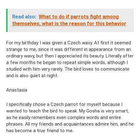
Read also:
What to do if parrots fight among
themselves, what is the reason for this behavior
For my birthday I was given a Czech wavy. At first it seemed
strange to me, since it was different in appearance from an
ordinary wavy, but then I appreciated its beauty. Literally after
a few months he began to repeat simple words, although I
studied with him very rarely. The bird loves to communicate
and is also quiet at night.
Anastasia
I specifically chose a Czech parrot for myself because I
wanted to teach the bird to speak. My Gosha is very smart,
as he easily remembers even complex words and entire
phrases. All my friends and acquaintances admire him, and he
has become a true friend to me.