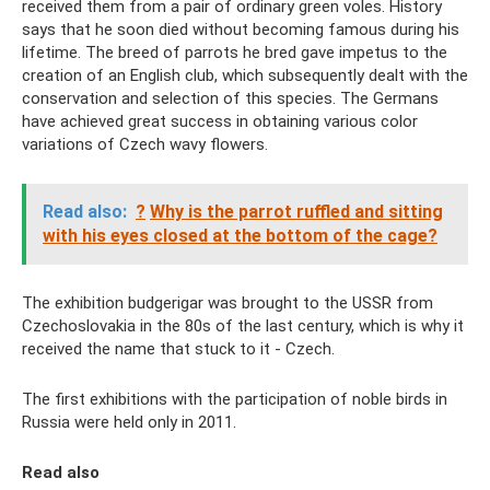
received them from a pair of ordinary green voles. History
says that he soon died without becoming famous during his
lifetime. The breed of parrots he bred gave impetus to the
creation of an English club, which subsequently dealt with the
conservation and selection of this species. The Germans
have achieved great success in obtaining various color
variations of Czech wavy flowers.
Read also:
?
Why is the parrot ruffled and sitting
with his eyes closed at the bottom of the cage?
The exhibition budgerigar was brought to the USSR from
Czechoslovakia in the 80s of the last century, which is why it
received the name that stuck to it - Czech.
The first exhibitions with the participation of noble birds in
Russia were held only in 2011.
Read also