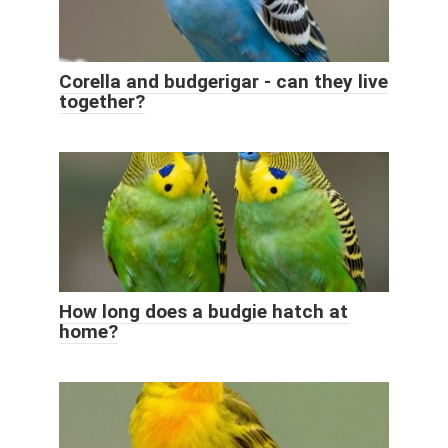
Corella and budgerigar - can they live
together?
How long does a budgie hatch at
home?