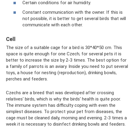
Certain conditions for air humidity.
Constant communication with the owner. If this is
not possible, it is better to get several birds that will
communicate with each other.
Cell
The size of a suitable cage for a bird is 30*40*50 cm. This
space is quite enough for one Czech; for several pets it is
better to increase the size by 2-3 times. The best option for
a family of parrots is an aviary. Inside you need to put several
toys, a house for nesting (reproduction), drinking bowls,
perches and feeders.
Czechs are a breed that was developed after crossing
relatives' birds, which is why the birds' health is quite poor.
The immune system has difficulty coping with even the
simplest diseases. To protect your pet from diseases, the
cage must be cleaned daily, morning and evening. 2-3 times a
week it is necessary to disinfect drinking bowls and feeders.