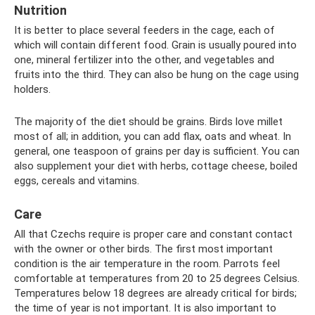
Nutrition
It is better to place several feeders in the cage, each of
which will contain different food. Grain is usually poured into
one, mineral fertilizer into the other, and vegetables and
fruits into the third. They can also be hung on the cage using
holders.
The majority of the diet should be grains. Birds love millet
most of all; in addition, you can add flax, oats and wheat. In
general, one teaspoon of grains per day is sufficient. You can
also supplement your diet with herbs, cottage cheese, boiled
eggs, cereals and vitamins.
Care
All that Czechs require is proper care and constant contact
with the owner or other birds. The first most important
condition is the air temperature in the room. Parrots feel
comfortable at temperatures from 20 to 25 degrees Celsius.
Temperatures below 18 degrees are already critical for birds;
the time of year is not important. It is also important to