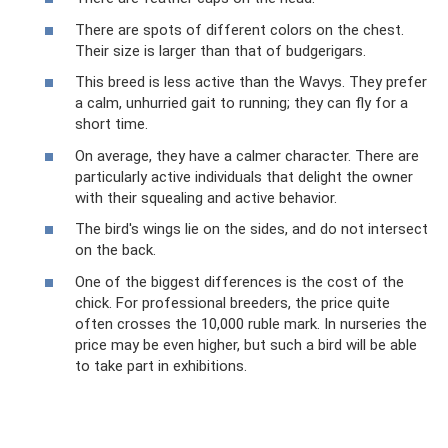
There are spots of different colors on the chest.
Their size is larger than that of budgerigars.
This breed is less active than the Wavys. They prefer
a calm, unhurried gait to running; they can fly for a
short time.
On average, they have a calmer character. There are
particularly active individuals that delight the owner
with their squealing and active behavior.
The bird's wings lie on the sides, and do not intersect
on the back.
One of the biggest differences is the cost of the
chick. For professional breeders, the price quite
often crosses the 10,000 ruble mark. In nurseries the
price may be even higher, but such a bird will be able
to take part in exhibitions.