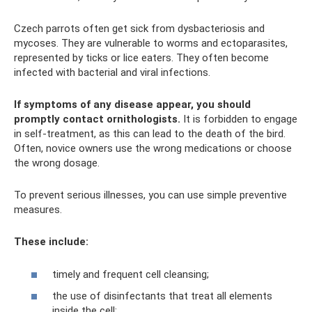
Czech parrots often get sick from dysbacteriosis and
mycoses. They are vulnerable to worms and ectoparasites,
represented by ticks or lice eaters. They often become
infected with bacterial and viral infections.
If symptoms of any disease appear, you should
promptly contact ornithologists.
It is forbidden to engage
in self-treatment, as this can lead to the death of the bird.
Often, novice owners use the wrong medications or choose
the wrong dosage.
To prevent serious illnesses, you can use simple preventive
measures.
These include:
timely and frequent cell cleansing;
the use of disinfectants that treat all elements
inside the cell;