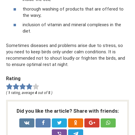
thorough washing of products that are offered to
the wavy;
inclusion of vitamin and mineral complexes in the
diet.
Sometimes diseases and problems arise due to stress, so
you need to keep birds only under calm conditions. It is
recommended not to shout loudly or frighten the birds, and
to ensure optimal rest at night.
Rating
(
1
rating, average
4
out of
5
)
Did you like the article? Share with friends: