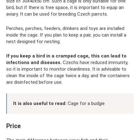
size of 30x40x50 cm. Such a cage is only suitable for one
bird, but if there is free space, it is important to equip an
aviary. It can be used for breeding Czech parrots.
Perches, perches, feeders, drinkers and toys are installed
inside the cage. If you plan to keep a pair, you can install a
nest designed for nesting.
If you keep a bird in a cramped cage, this can lead to
infections and diseases.
Czechs have reduced immunity,
so it is important to monitor cleanliness. It is advisable to
clean the inside of the cage twice a day, and the containers
are disinfected before use.
It is also useful to read:
Cage for a budgie
Price