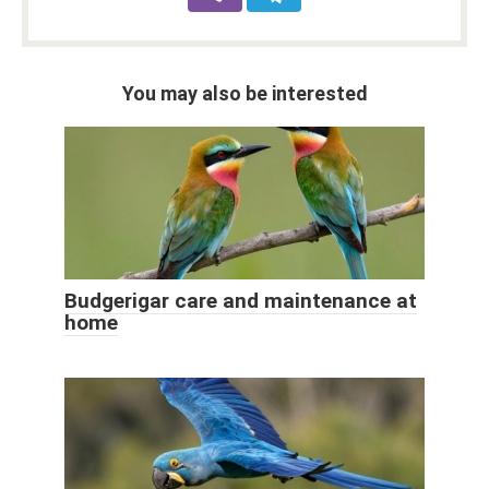
You may also be interested
Budgerigar care and maintenance at
home