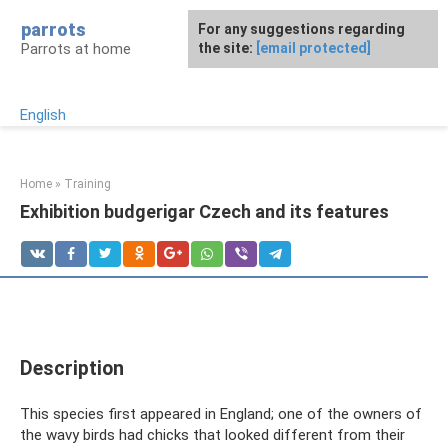
Skip
parrots
For any suggestions regarding
to
Parrots at home
the site:
[email protected]
content
English
Home
»
Training
Exhibition budgerigar Czech and its features
Description
This species first appeared in England; one of the owners of
the wavy birds had chicks that looked different from their