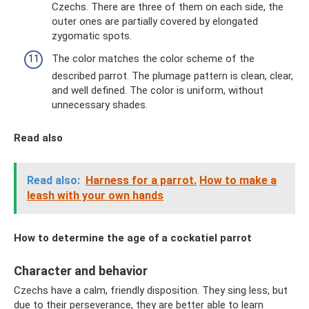
Czechs. There are three of them on each side, the
outer ones are partially covered by elongated
zygomatic spots.
The color matches the color scheme of the
described parrot. The plumage pattern is clean, clear,
and well defined. The color is uniform, without
unnecessary shades.
Read also
Read also:
Harness for a parrot.
How to make a
leash with your own hands
How to determine the age of a cockatiel parrot
Character and behavior
Czechs have a calm, friendly disposition. They sing less, but
due to their perseverance, they are better able to learn