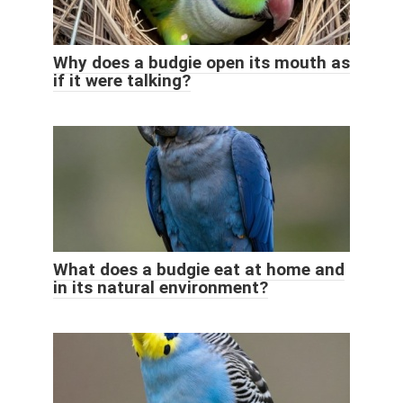
Why does a budgie open its mouth as
if it were talking?
What does a budgie eat at home and
in its natural environment?