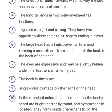
The chest protrudes forward, which is why the bird
has an even, natural posture.
The long tail ends in two well-developed tail
feathers.
Legs are straight and strong. They have two
oppositely directed pairs of fingers ending in claws.
The large head has a high, powerful forehead,
forming a smooth arc from the base of the beak to
the back of the head.
The eyes are expressive and may be slightly hidden
under the feathers of a fluffy cap.
The beak is firmly set.
Single-color plumage on the front of the head.
In the standard color, the neck marks on the bushy
beard are bright, perfectly round, and symmetrically
located. They form beads characteristic of the