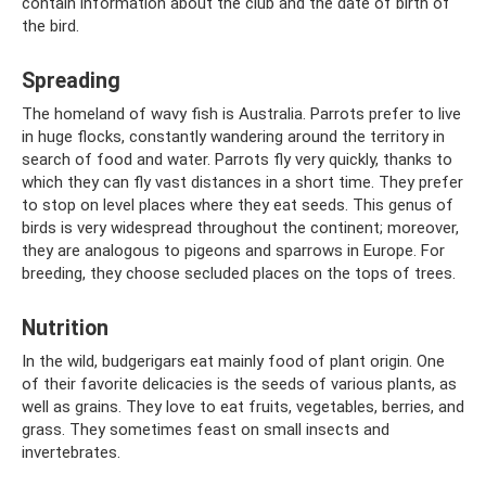
contain information about the club and the date of birth of
the bird.
Spreading
The homeland of wavy fish is Australia. Parrots prefer to live
in huge flocks, constantly wandering around the territory in
search of food and water. Parrots fly very quickly, thanks to
which they can fly vast distances in a short time. They prefer
to stop on level places where they eat seeds. This genus of
birds is very widespread throughout the continent; moreover,
they are analogous to pigeons and sparrows in Europe. For
breeding, they choose secluded places on the tops of trees.
Nutrition
In the wild, budgerigars eat mainly food of plant origin. One
of their favorite delicacies is the seeds of various plants, as
well as grains. They love to eat fruits, vegetables, berries, and
grass. They sometimes feast on small insects and
invertebrates.