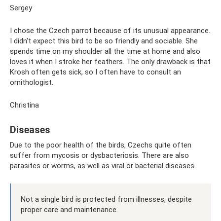
Sergey
I chose the Czech parrot because of its unusual appearance.
I didn't expect this bird to be so friendly and sociable. She
spends time on my shoulder all the time at home and also
loves it when I stroke her feathers. The only drawback is that
Krosh often gets sick, so I often have to consult an
ornithologist.
Christina
Diseases
Due to the poor health of the birds, Czechs quite often
suffer from mycosis or dysbacteriosis. There are also
parasites or worms, as well as viral or bacterial diseases.
Not a single bird is protected from illnesses, despite
proper care and maintenance.