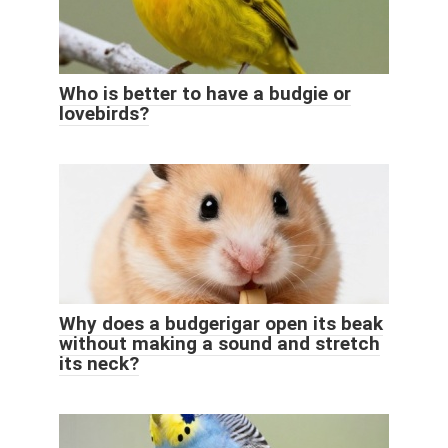
Who is better to have a budgie or
lovebirds?
Why does a budgerigar open its beak
without making a sound and stretch
its neck?