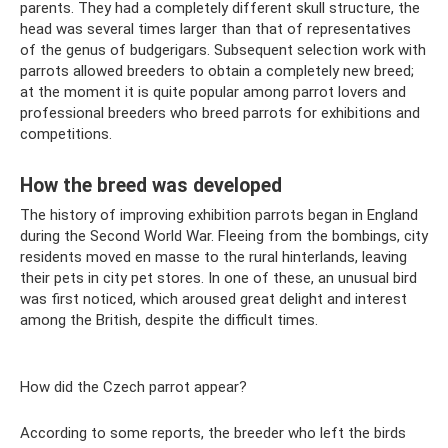
parents. They had a completely different skull structure, the
head was several times larger than that of representatives
of the genus of budgerigars. Subsequent selection work with
parrots allowed breeders to obtain a completely new breed;
at the moment it is quite popular among parrot lovers and
professional breeders who breed parrots for exhibitions and
competitions.
How the breed was developed
The history of improving exhibition parrots began in England
during the Second World War. Fleeing from the bombings, city
residents moved en masse to the rural hinterlands, leaving
their pets in city pet stores. In one of these, an unusual bird
was first noticed, which aroused great delight and interest
among the British, despite the difficult times.
How did the Czech parrot appear?
According to some reports, the breeder who left the birds