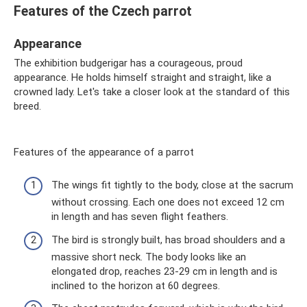
Features of the Czech parrot
Appearance
The exhibition budgerigar has a courageous, proud
appearance. He holds himself straight and straight, like a
crowned lady. Let's take a closer look at the standard of this
breed.
Features of the appearance of a parrot
The wings fit tightly to the body, close at the sacrum
without crossing. Each one does not exceed 12 cm
in length and has seven flight feathers.
The bird is strongly built, has broad shoulders and a
massive short neck. The body looks like an
elongated drop, reaches 23-29 cm in length and is
inclined to the horizon at 60 degrees.