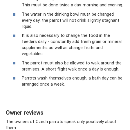
This must be done twice a day, morning and evening.
The water in the drinking bowl must be changed
every day; the parrot will not drink slightly stagnant
liquid.
It is also necessary to change the food in the
feeders daily - constantly add fresh grain or mineral
supplements, as well as change fruits and
vegetables.
The parrot must also be allowed to walk around the
premises. A short flight walk once a day is enough.
Parrots wash themselves enough; a bath day can be
arranged once a week.
Owner reviews
The owners of Czech parrots speak only positively about
them.