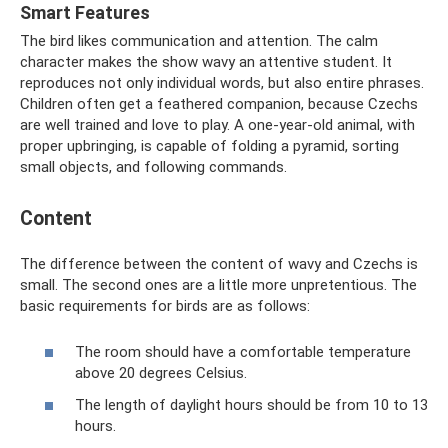
Smart Features
The bird likes communication and attention. The calm
character makes the show wavy an attentive student. It
reproduces not only individual words, but also entire phrases.
Children often get a feathered companion, because Czechs
are well trained and love to play. A one-year-old animal, with
proper upbringing, is capable of folding a pyramid, sorting
small objects, and following commands.
Content
The difference between the content of wavy and Czechs is
small. The second ones are a little more unpretentious. The
basic requirements for birds are as follows:
The room should have a comfortable temperature
above 20 degrees Celsius.
The length of daylight hours should be from 10 to 13
hours.