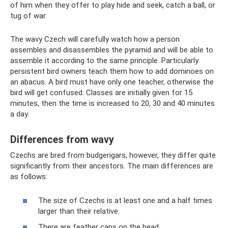
of him when they offer to play hide and seek, catch a ball, or
tug of war.
The wavy Czech will carefully watch how a person
assembles and disassembles the pyramid and will be able to
assemble it according to the same principle. Particularly
persistent bird owners teach them how to add dominoes on
an abacus. A bird must have only one teacher, otherwise the
bird will get confused. Classes are initially given for 15
minutes, then the time is increased to 20, 30 and 40 minutes
a day.
Differences from wavy
Czechs are bred from budgerigars, however, they differ quite
significantly from their ancestors. The main differences are
as follows:
The size of Czechs is at least one and a half times
larger than their relative.
There are feather caps on the head.