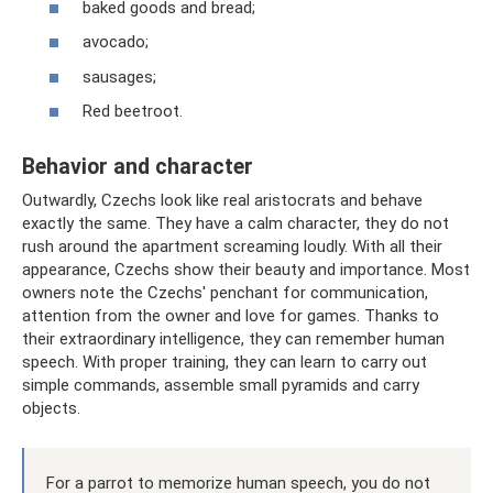
baked goods and bread;
avocado;
sausages;
Red beetroot.
Behavior and character
Outwardly, Czechs look like real aristocrats and behave
exactly the same. They have a calm character, they do not
rush around the apartment screaming loudly. With all their
appearance, Czechs show their beauty and importance. Most
owners note the Czechs' penchant for communication,
attention from the owner and love for games. Thanks to
their extraordinary intelligence, they can remember human
speech. With proper training, they can learn to carry out
simple commands, assemble small pyramids and carry
objects.
For a parrot to memorize human speech, you do not