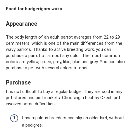
Food for budgerigars waka
Appearance
The body length of an adult parrot averages from 22 to 29
centimeters, which is one of the main differences from the
wavy parrots. Thanks to active breeding work, you can
purchase a parrot of almost any color. The most common
colors are yellow, green, grey, lilac, blue and grey. You can also
purchase a pet with several colors at once.
Purchase
It is not difficult to buy a regular budgie. They are sold in any
pet stores and bird markets. Choosing a healthy Czech pet
involves some difficulties:
Unscrupulous breeders can slip an older bird, without
a pedigree.