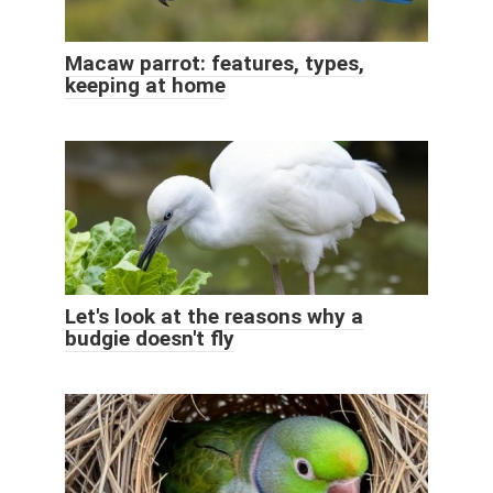
Macaw parrot: features, types,
keeping at home
Let's look at the reasons why a
budgie doesn't fly