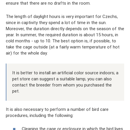
ensure that there are no drafts in the room.
The length of daylight hours is very important for Czechs,
since in captivity they spend a lot of time in the sun.
Moreover, the duration directly depends on the season of the
year. In summer, the required duration is about 15 hours, in
cold months - up to 10. The best option is, if possible, to
take the cage outside (at a fairly warm temperature of hot
air) for the whole day.
It is better to install an artificial color source indoors; a
pet store can suggest a suitable lamp; you can also
contact the breeder from whom you purchased the
pet.
It is also necessary to perform a number of bird care
procedures, including the following:
Cleaning the cage or enclosure in which the bird lives.