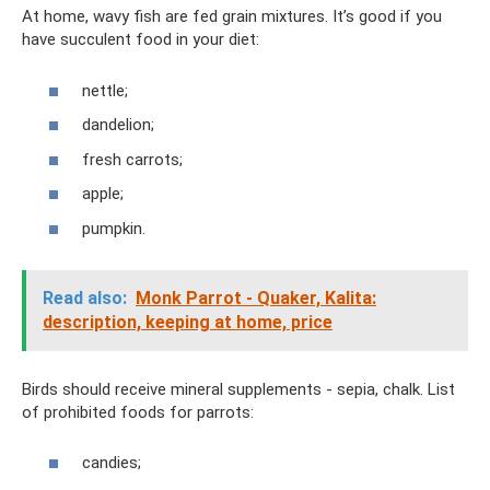
At home, wavy fish are fed grain mixtures. It’s good if you
have succulent food in your diet:
nettle;
dandelion;
fresh carrots;
apple;
pumpkin.
Read also:
Monk Parrot - Quaker, Kalita:
description, keeping at home, price
Birds should receive mineral supplements - sepia, chalk. List
of prohibited foods for parrots:
candies;