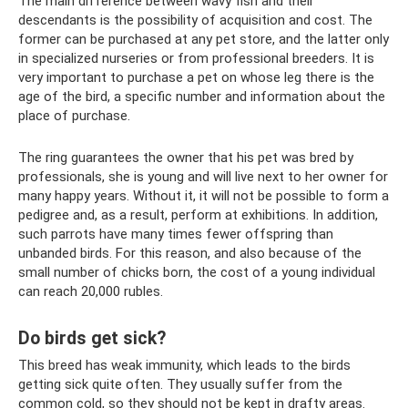
The main difference between wavy fish and their
descendants is the possibility of acquisition and cost. The
former can be purchased at any pet store, and the latter only
in specialized nurseries or from professional breeders. It is
very important to purchase a pet on whose leg there is the
age of the bird, a specific number and information about the
place of purchase.
The ring guarantees the owner that his pet was bred by
professionals, she is young and will live next to her owner for
many happy years. Without it, it will not be possible to form a
pedigree and, as a result, perform at exhibitions. In addition,
such parrots have many times fewer offspring than
unbanded birds. For this reason, and also because of the
small number of chicks born, the cost of a young individual
can reach 20,000 rubles.
Do birds get sick?
This breed has weak immunity, which leads to the birds
getting sick quite often. They usually suffer from the
common cold, so they should not be kept in drafty areas.