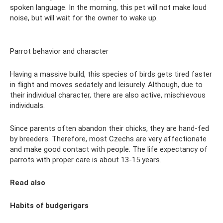
spoken language. In the morning, this pet will not make loud
noise, but will wait for the owner to wake up.
Parrot behavior and character
Having a massive build, this species of birds gets tired faster
in flight and moves sedately and leisurely. Although, due to
their individual character, there are also active, mischievous
individuals.
Since parents often abandon their chicks, they are hand-fed
by breeders. Therefore, most Czechs are very affectionate
and make good contact with people. The life expectancy of
parrots with proper care is about 13-15 years.
Read also
Habits of budgerigars