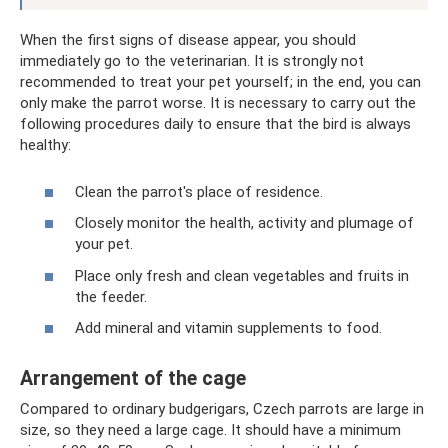
When the first signs of disease appear, you should
immediately go to the veterinarian. It is strongly not
recommended to treat your pet yourself; in the end, you can
only make the parrot worse. It is necessary to carry out the
following procedures daily to ensure that the bird is always
healthy:
Clean the parrot's place of residence.
Closely monitor the health, activity and plumage of
your pet.
Place only fresh and clean vegetables and fruits in
the feeder.
Add mineral and vitamin supplements to food.
Arrangement of the cage
Compared to ordinary budgerigars, Czech parrots are large in
size, so they need a large cage. It should have a minimum