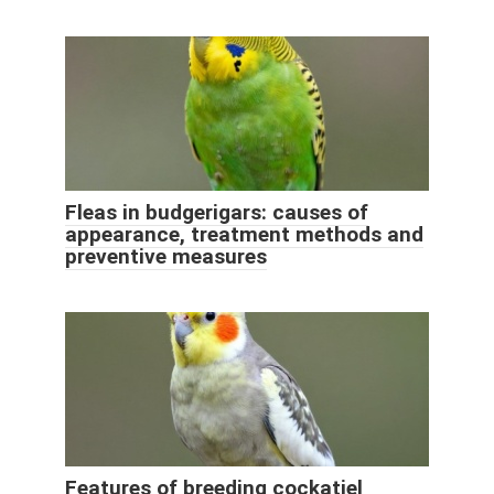
Fleas in budgerigars: causes of
appearance, treatment methods and
preventive measures
Features of breeding cockatiel