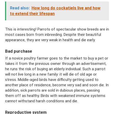
Read also:
How long do cockatiels live and how
to extend their lifespan
This is interesting! Parrots of spectacular show breeds are in
most cases born from inbreeding. Despite their beautiful
appearance, they are very weak in health and die early.
Bad purchase
If a novice poultry farmer goes to the market to buy a pet or
takes it from the previous owner through an advertisement,
he runs the risk of buying an elderly individual. Such a parrot
will not live long in a new family: it will die of old age or
stress. Middle-aged birds have difficulty getting used to
another place of residence, become very sad and soon die. In
addition, sick parrots are sold in dubious places, passing
them off as healthy. Birds with weakened immune systems
cannot withstand harsh conditions and die.
Reproductive system