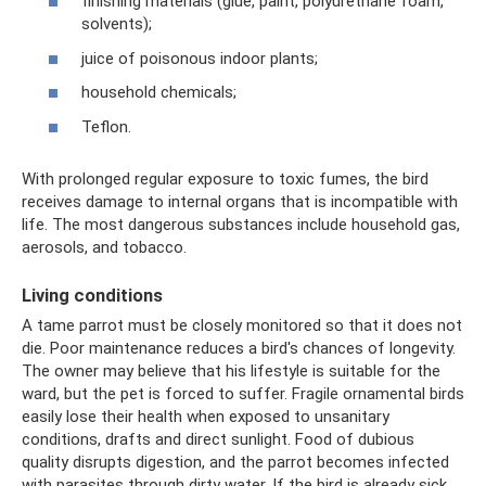
finishing materials (glue, paint, polyurethane foam,
solvents);
juice of poisonous indoor plants;
household chemicals;
Teflon.
With prolonged regular exposure to toxic fumes, the bird
receives damage to internal organs that is incompatible with
life. The most dangerous substances include household gas,
aerosols, and tobacco.
Living conditions
A tame parrot must be closely monitored so that it does not
die. Poor maintenance reduces a bird's chances of longevity.
The owner may believe that his lifestyle is suitable for the
ward, but the pet is forced to suffer. Fragile ornamental birds
easily lose their health when exposed to unsanitary
conditions, drafts and direct sunlight. Food of dubious
quality disrupts digestion, and the parrot becomes infected
with parasites through dirty water. If the bird is already sick,