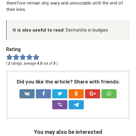
therefore remain shy, wary and unsociable until the end of
their lives.
It is also useful to read:
Dermatitis in budgies
Rating
(
2
ratings, average
4.5
out of
5
)
Did you like the article? Share with friends:
You may also be interested