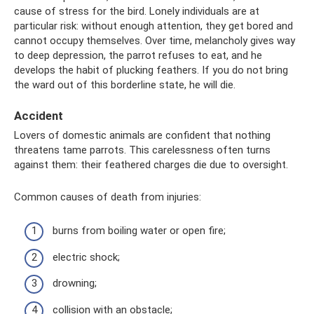
cause of stress for the bird. Lonely individuals are at
particular risk: without enough attention, they get bored and
cannot occupy themselves. Over time, melancholy gives way
to deep depression, the parrot refuses to eat, and he
develops the habit of plucking feathers. If you do not bring
the ward out of this borderline state, he will die.
Accident
Lovers of domestic animals are confident that nothing
threatens tame parrots. This carelessness often turns
against them: their feathered charges die due to oversight.
Common causes of death from injuries:
burns from boiling water or open fire;
electric shock;
drowning;
collision with an obstacle;