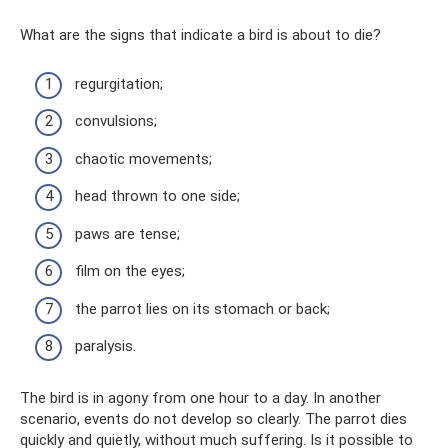
What are the signs that indicate a bird is about to die?
regurgitation;
convulsions;
chaotic movements;
head thrown to one side;
paws are tense;
film on the eyes;
the parrot lies on its stomach or back;
paralysis.
The bird is in agony from one hour to a day. In another
scenario, events do not develop so clearly. The parrot dies
quickly and quietly, without much suffering. Is it possible to