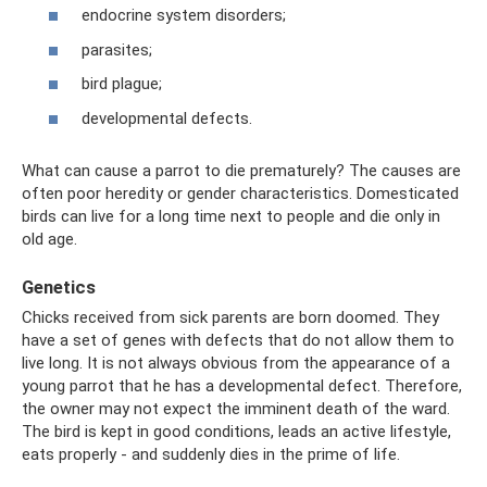
endocrine system disorders;
parasites;
bird plague;
developmental defects.
What can cause a parrot to die prematurely? The causes are
often poor heredity or gender characteristics. Domesticated
birds can live for a long time next to people and die only in
old age.
Genetics
Chicks received from sick parents are born doomed. They
have a set of genes with defects that do not allow them to
live long. It is not always obvious from the appearance of a
young parrot that he has a developmental defect. Therefore,
the owner may not expect the imminent death of the ward.
The bird is kept in good conditions, leads an active lifestyle,
eats properly - and suddenly dies in the prime of life.