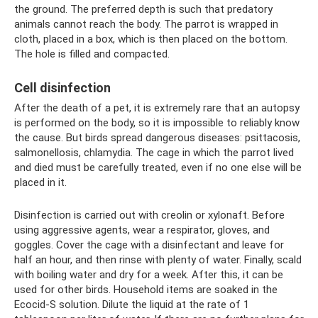
the ground. The preferred depth is such that predatory
animals cannot reach the body. The parrot is wrapped in
cloth, placed in a box, which is then placed on the bottom.
The hole is filled and compacted.
Cell disinfection
After the death of a pet, it is extremely rare that an autopsy
is performed on the body, so it is impossible to reliably know
the cause. But birds spread dangerous diseases: psittacosis,
salmonellosis, chlamydia. The cage in which the parrot lived
and died must be carefully treated, even if no one else will be
placed in it.
Disinfection is carried out with creolin or xylonaft. Before
using aggressive agents, wear a respirator, gloves, and
goggles. Cover the cage with a disinfectant and leave for
half an hour, and then rinse with plenty of water. Finally, scald
with boiling water and dry for a week. After this, it can be
used for other birds. Household items are soaked in the
Ecocid-S solution. Dilute the liquid at the rate of 1