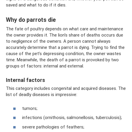
saved and what to do if it dies.
Why do parrots die
The fate of poultry depends on what care and maintenance
the owner provides it. The lion's share of deaths occurs due
to negligence of the owners. A person cannot always
accurately determine that a parrot is dying. Trying to find the
cause of the pet’s depressing condition, the owner wastes
time. Meanwhile, the death of a parrot is provoked by two
groups of factors: internal and external.
Internal factors
This category includes congenital and acquired diseases. The
list of deadly diseases is impressive:
tumors;
infections (ornithosis, salmonellosis, tuberculosis);
severe pathologies of feathers;