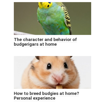
The character and behavior of
budgerigars at home
How to breed budgies at home?
Personal experience