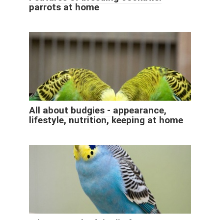
parrots at home
All about budgies - appearance,
lifestyle, nutrition, keeping at home