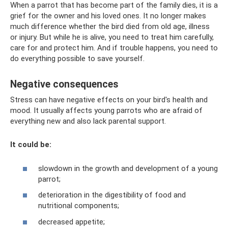
When a parrot that has become part of the family dies, it is a
grief for the owner and his loved ones. It no longer makes
much difference whether the bird died from old age, illness
or injury. But while he is alive, you need to treat him carefully,
care for and protect him. And if trouble happens, you need to
do everything possible to save yourself.
Negative consequences
Stress can have negative effects on your bird's health and
mood. It usually affects young parrots who are afraid of
everything new and also lack parental support.
It could be:
slowdown in the growth and development of a young
parrot;
deterioration in the digestibility of food and
nutritional components;
decreased appetite;