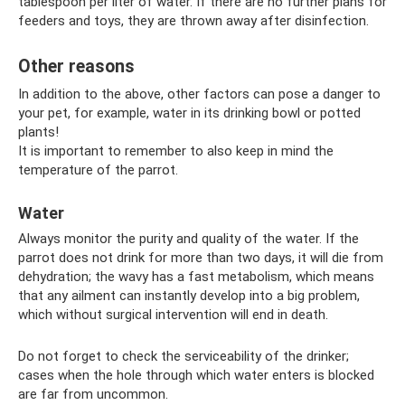
tablespoon per liter of water. If there are no further plans for
feeders and toys, they are thrown away after disinfection.
Other reasons
In addition to the above, other factors can pose a danger to
your pet, for example, water in its drinking bowl or potted
plants!
It is important to remember to also keep in mind the
temperature of the parrot.
Water
Always monitor the purity and quality of the water. If the
parrot does not drink for more than two days, it will die from
dehydration; the wavy has a fast metabolism, which means
that any ailment can instantly develop into a big problem,
which without surgical intervention will end in death.
Do not forget to check the serviceability of the drinker;
cases when the hole through which water enters is blocked
are far from uncommon.