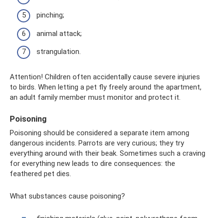
pinching;
animal attack;
strangulation.
Attention! Children often accidentally cause severe injuries
to birds. When letting a pet fly freely around the apartment,
an adult family member must monitor and protect it.
Poisoning
Poisoning should be considered a separate item among
dangerous incidents. Parrots are very curious; they try
everything around with their beak. Sometimes such a craving
for everything new leads to dire consequences: the
feathered pet dies.
What substances cause poisoning?