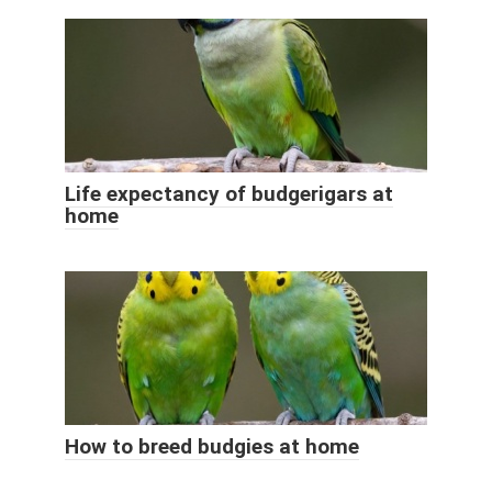
Life expectancy of budgerigars at
home
How to breed budgies at home