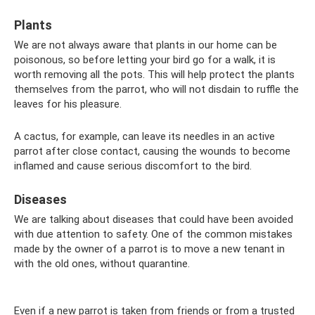
Plants
We are not always aware that plants in our home can be
poisonous, so before letting your bird go for a walk, it is
worth removing all the pots. This will help protect the plants
themselves from the parrot, who will not disdain to ruffle the
leaves for his pleasure.
A cactus, for example, can leave its needles in an active
parrot after close contact, causing the wounds to become
inflamed and cause serious discomfort to the bird.
Diseases
We are talking about diseases that could have been avoided
with due attention to safety. One of the common mistakes
made by the owner of a parrot is to move a new tenant in
with the old ones, without quarantine.
Even if a new parrot is taken from friends or from a trusted