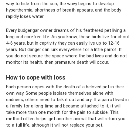
way to hide from the sun, the wavy begins to develop
hyperthermia, shortness of breath appears, and the body
rapidly loses water.
Every budgerigar owner dreams of his feathered pet living a
long and carefree life. As you know, these birds live for about
4-6 years, but in captivity they can easily live up to 12-16
years. But danger can lurk everywhere for a little parrot. If
you do not secure the space where the bird lives and do not
monitor its health, then premature death will occur.
How to cope with loss
Each person copes with the death of a beloved pet in their
own way. Some people isolate themselves alone with
sadness, others need to talk it out and cry. If a parrot lived in
a family for a long time and became attached to it, it will
take more than one month for the pain to subside. This
method often helps: get another animal that will return you
to a full life, although it will not replace your pet.