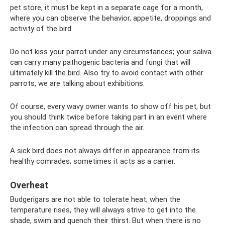
pet store, it must be kept in a separate cage for a month,
where you can observe the behavior, appetite, droppings and
activity of the bird.
Do not kiss your parrot under any circumstances; your saliva
can carry many pathogenic bacteria and fungi that will
ultimately kill the bird. Also try to avoid contact with other
parrots, we are talking about exhibitions.
Of course, every wavy owner wants to show off his pet, but
you should think twice before taking part in an event where
the infection can spread through the air.
A sick bird does not always differ in appearance from its
healthy comrades; sometimes it acts as a carrier.
Overheat
Budgerigars are not able to tolerate heat; when the
temperature rises, they will always strive to get into the
shade, swim and quench their thirst. But when there is no