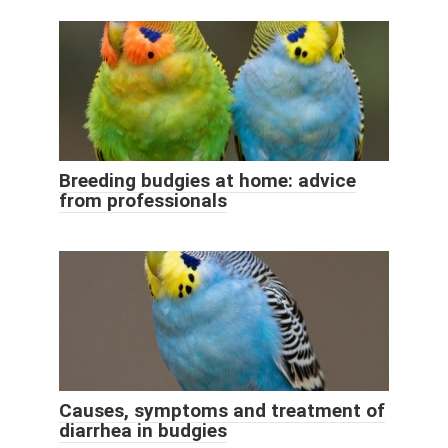
Breeding budgies at home: advice
from professionals
Causes, symptoms and treatment of
diarrhea in budgies