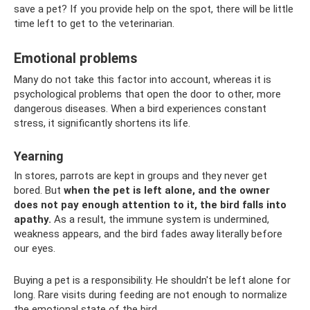
save a pet? If you provide help on the spot, there will be little
time left to get to the veterinarian.
Emotional problems
Many do not take this factor into account, whereas it is
psychological problems that open the door to other, more
dangerous diseases. When a bird experiences constant
stress, it significantly shortens its life.
Yearning
In stores, parrots are kept in groups and they never get
bored. But
when the pet is left alone, and the owner
does not pay enough attention to it, the bird falls into
apathy.
As a result, the immune system is undermined,
weakness appears, and the bird fades away literally before
our eyes.
Buying a pet is a responsibility. He shouldn't be left alone for
long. Rare visits during feeding are not enough to normalize
the emotional state of the bird.