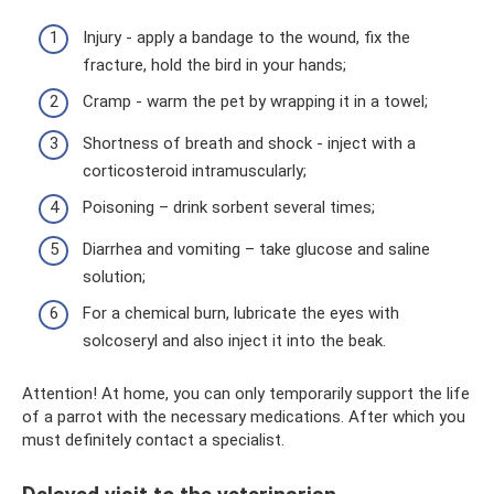
Injury - apply a bandage to the wound, fix the
fracture, hold the bird in your hands;
Cramp - warm the pet by wrapping it in a towel;
Shortness of breath and shock - inject with a
corticosteroid intramuscularly;
Poisoning – drink sorbent several times;
Diarrhea and vomiting – take glucose and saline
solution;
For a chemical burn, lubricate the eyes with
solcoseryl and also inject it into the beak.
Attention! At home, you can only temporarily support the life
of a parrot with the necessary medications. After which you
must definitely contact a specialist.