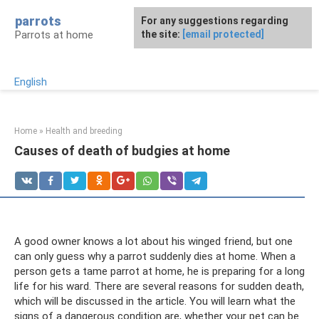
Skip
parrots
For any suggestions regarding
to
Parrots at home
the site:
[email protected]
content
English
Home
»
Health and breeding
Causes of death of budgies at home
A good owner knows a lot about his winged friend, but one
can only guess why a parrot suddenly dies at home. When a
person gets a tame parrot at home, he is preparing for a long
life for his ward. There are several reasons for sudden death,
which will be discussed in the article. You will learn what the
signs of a dangerous condition are, whether your pet can be