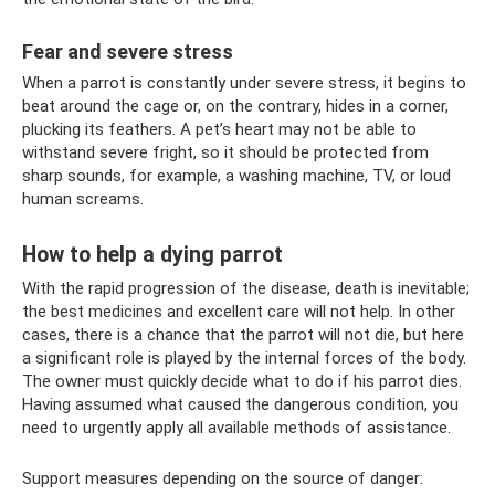
Fear and severe stress
When a parrot is constantly under severe stress, it begins to
beat around the cage or, on the contrary, hides in a corner,
plucking its feathers. A pet’s heart may not be able to
withstand severe fright, so it should be protected from
sharp sounds, for example, a washing machine, TV, or loud
human screams.
How to help a dying parrot
With the rapid progression of the disease, death is inevitable;
the best medicines and excellent care will not help. In other
cases, there is a chance that the parrot will not die, but here
a significant role is played by the internal forces of the body.
The owner must quickly decide what to do if his parrot dies.
Having assumed what caused the dangerous condition, you
need to urgently apply all available methods of assistance.
Support measures depending on the source of danger: