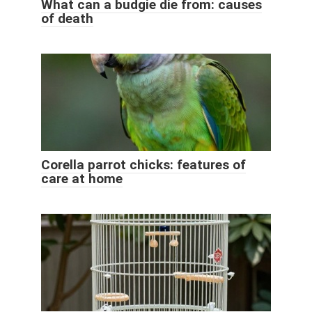
What can a budgie die from: causes
of death
Corella parrot chicks: features of
care at home