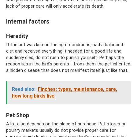
lack of proper care will only accelerate its death.
Internal factors
Heredity
If the pet was kept in the right conditions, had a balanced
diet and received everything it needed for a good life and
suddenly died, do not rush to punish yourself. Perhaps the
reason lies in the bird’s parents - from them the pet inherited
a hidden disease that does not manifest itself just like that.
Read also:
Finches: types, maintenance, care,
how long birds live
Pet Shop
A lot also depends on the place of purchase. Pet stores or
poultry markets usually do not provide proper care for
parrots, which leads to a weakened bird's immunity and the