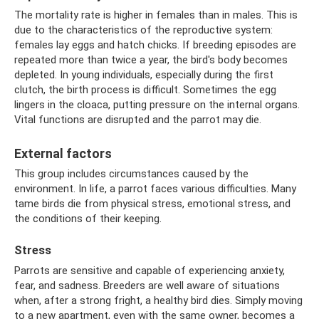
The mortality rate is higher in females than in males. This is
due to the characteristics of the reproductive system:
females lay eggs and hatch chicks. If breeding episodes are
repeated more than twice a year, the bird's body becomes
depleted. In young individuals, especially during the first
clutch, the birth process is difficult. Sometimes the egg
lingers in the cloaca, putting pressure on the internal organs.
Vital functions are disrupted and the parrot may die.
External factors
This group includes circumstances caused by the
environment. In life, a parrot faces various difficulties. Many
tame birds die from physical stress, emotional stress, and
the conditions of their keeping.
Stress
Parrots are sensitive and capable of experiencing anxiety,
fear, and sadness. Breeders are well aware of situations
when, after a strong fright, a healthy bird dies. Simply moving
to a new apartment, even with the same owner, becomes a