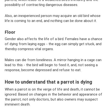
possibility of contracting dangerous diseases.
Also, an inexperienced person may acquire an old bird whose
life is coming to an end, and nothing can be done about it.
Floor
Gender also affects the life of a bird. Females have a chance
of dying from laying eggs - the egg can simply get stuck, and
thereby compress vital organs.
Males can die from loneliness. A mirror hanging in a cage can
lead to this - the bird will begin to feed it, and, not seeing a
response, become depressed and refuse to eat.
How to understand that a parrot is dying
When a parrot is on the verge of life and death, it cannot be
ignored. Based on changes in the behavior and appearance of
the parrot, not only doctors, but also owners may suspect
imminent death.