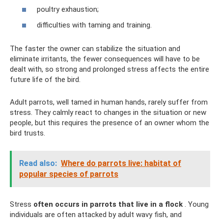
poultry exhaustion;
difficulties with taming and training.
The faster the owner can stabilize the situation and
eliminate irritants, the fewer consequences will have to be
dealt with, so strong and prolonged stress affects the entire
future life of the bird.
Adult parrots, well tamed in human hands, rarely suffer from
stress. They calmly react to changes in the situation or new
people, but this requires the presence of an owner whom the
bird trusts.
Read also:
Where do parrots live: habitat of
popular species of parrots
Stress
often occurs in parrots that live in a flock
. Young
individuals are often attacked by adult wavy fish, and