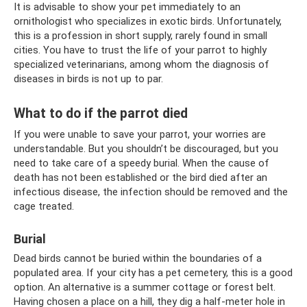
It is advisable to show your pet immediately to an
ornithologist who specializes in exotic birds. Unfortunately,
this is a profession in short supply, rarely found in small
cities. You have to trust the life of your parrot to highly
specialized veterinarians, among whom the diagnosis of
diseases in birds is not up to par.
What to do if the parrot died
If you were unable to save your parrot, your worries are
understandable. But you shouldn’t be discouraged, but you
need to take care of a speedy burial. When the cause of
death has not been established or the bird died after an
infectious disease, the infection should be removed and the
cage treated.
Burial
Dead birds cannot be buried within the boundaries of a
populated area. If your city has a pet cemetery, this is a good
option. An alternative is a summer cottage or forest belt.
Having chosen a place on a hill, they dig a half-meter hole in