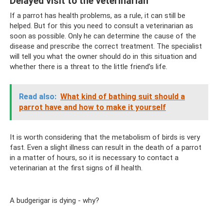
Delayed visit to the veterinarian
If a parrot has health problems, as a rule, it can still be
helped. But for this you need to consult a veterinarian as
soon as possible. Only he can determine the cause of the
disease and prescribe the correct treatment. The specialist
will tell you what the owner should do in this situation and
whether there is a threat to the little friend’s life.
Read also:
What kind of bathing suit should a
parrot have and how to make it yourself
It is worth considering that the metabolism of birds is very
fast. Even a slight illness can result in the death of a parrot
in a matter of hours, so it is necessary to contact a
veterinarian at the first signs of ill health.
A budgerigar is dying - why?